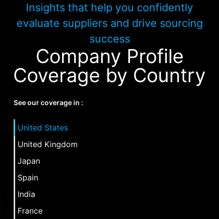
Insights that help you confidently
evaluate suppliers and drive sourcing
success
Company Profile
Coverage by Country
See our coverage in :
United States
United Kingdom
Japan
Spain
India
France