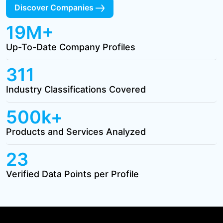
Discover Companies
19M+
Up-To-Date Company Profiles
311
Industry Classifications Covered
500k+
Products and Services Analyzed
23
Verified Data Points per Profile