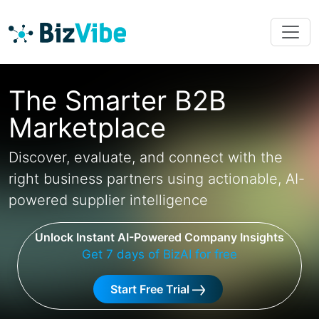
The Smarter B2B
Marketplace
Discover, evaluate, and connect with the
right business partners using actionable, AI-
powered supplier intelligence
Unlock Instant AI-Powered Company Insights
Get 7 days of BizAI for free
Start Free Trial