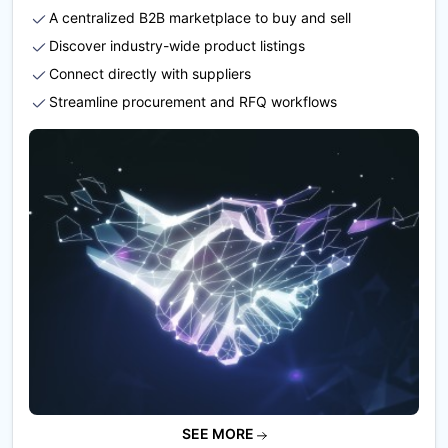
A centralized B2B marketplace to buy and sell
Discover industry-wide product listings
Connect directly with suppliers
Streamline procurement and RFQ workflows
SEE MORE