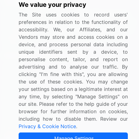
We value your privacy
BizVibe has redefined the concept of B2B networking
The Site uses cookies to record users'
by helping buyers select the right supplier. Our platform
preferences in relation to the functionality of
is designed to help companies generate leads, shortlist
accessibility. We, our Affiliates, and our
suppliers, request for proposals, and identify global
Vendors may store and access cookies on a
companies.
device, and process personal data including
unique identifiers sent by a device, to
PAGES THAT MAY INTEREST YOU
personalise content, tailor, and report on
advertising and to analyse our traffic. By
Contact
clicking "I'm fine with this", you are allowing
About Us
the use of these cookies. You may change
Pricing
your settings based on a legitimate interest at
any time, by selecting "Manage Settings" on
Blog
our site. Please refer to the help guide of your
Privacy Notice
browser for further information on cookies,
Terms of Sale and Use
including how to disable them. Review our
Privacy & Cookie Notice
.
Marketplace Terms
FOLLOW US
Manage Settings