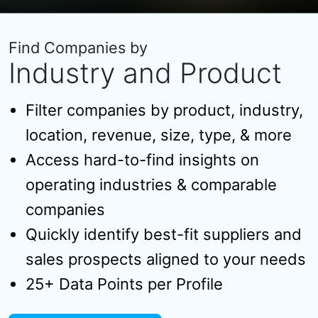
Find Companies by
Industry and Product
Filter companies by product, industry,
location, revenue, size, type, & more
Access hard-to-find insights on
operating industries & comparable
companies
Quickly identify best-fit suppliers and
sales prospects aligned to your needs
25+ Data Points per Profile