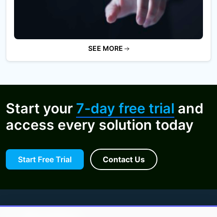
SEE MORE
Start your
7-day free trial
and
access every solution today
Start Free Trial
Contact Us