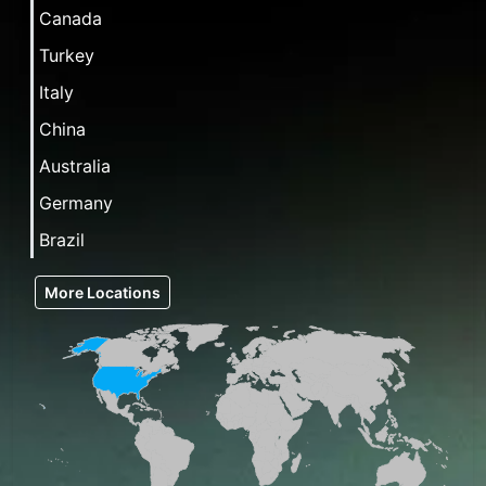
Canada
Turkey
Italy
China
Australia
Germany
Brazil
More Locations