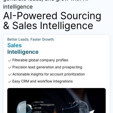
intelligence
AI-Powered Sourcing
& Sales Intelligence
Better Leads. Faster Growth.
Sales
Intelligence
Filterable global company profiles
Precision lead generation and prospecting
Actionable insights for account prioritization
Easy CRM and workflow integrations