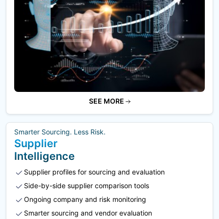
SEE MORE
Smarter Sourcing. Less Risk.
Supplier
Intelligence
Supplier profiles for sourcing and evaluation
Side-by-side supplier comparison tools
Ongoing company and risk monitoring
Smarter sourcing and vendor evaluation