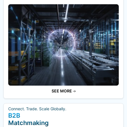
SEE MORE
Connect. Trade. Scale Globally.
B2B
Matchmaking