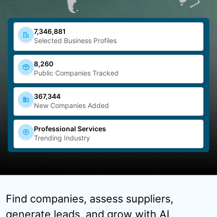
7,346,881
Selected Business Profiles
8,260
Public Companies Tracked
367,344
New Companies Added
Professional Services
Trending Industry
Find companies, assess suppliers,
generate leads, and grow with AI