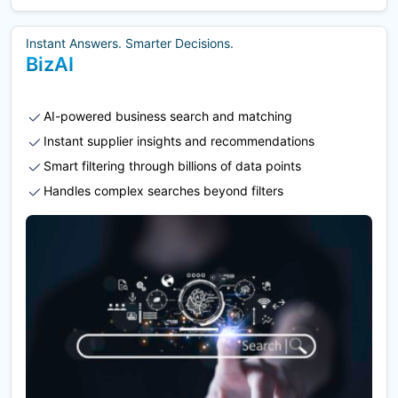
Instant Answers. Smarter Decisions.
BizAI
AI-powered business search and matching
Instant supplier insights and recommendations
Smart filtering through billions of data points
Handles complex searches beyond filters