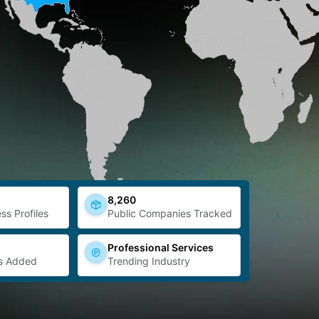
8,260
ss Profiles
Public Companies Tracked
Professional Services
s Added
Trending Industry