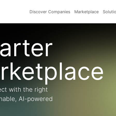
Discover Companies
Marketplace
Soluti
arter
rketplace
ct with the right
onable, AI-powered