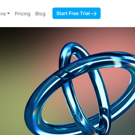
Start Free Trial
ons
Pricing
Blog