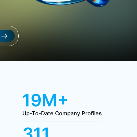
l
19M+
Up-To-Date Company Profiles
311