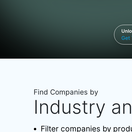
Unlo
Get 
Find Companies by
Industry a
Filter companies by produc