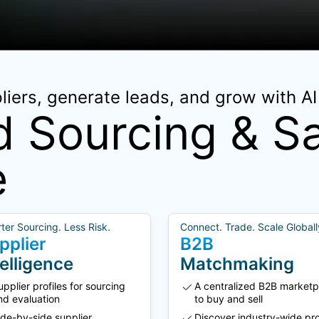
iers, generate leads, and grow with AI 
 Sourcing & Sa
e
ter Sourcing. Less Risk.
Connect. Trade. Scale Globall
pplier
B2B
telligence
Matchmaking
upplier profiles for sourcing
A centralized B2B marketp
nd evaluation
to buy and sell
ide-by-side supplier
Discover industry-wide pr