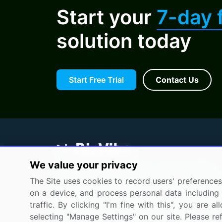
Start your
7-day f
solution today
Start Free Trial
Contact Us
We value your privacy
BizVibe has redefined the concept of B2B
The Site uses cookies to record users' preferences 
networking by helping buyers select the rig
on a device, and process personal data including u
supplier. Our platform is designed to help
traffic. By clicking "I'm fine with this", you are
companies generate leads, shortlist supplier
selecting "Manage Settings" on our site. Please re
request for proposals, and identify global