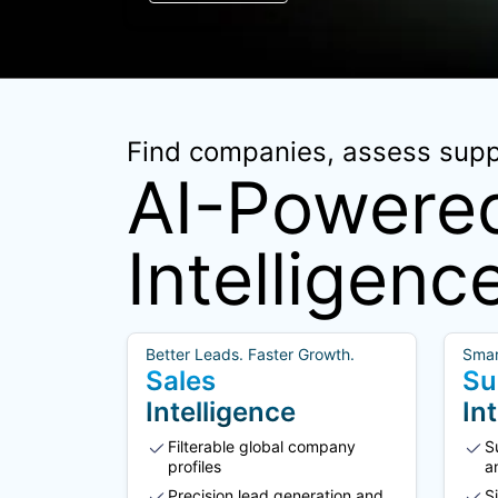
Find companies, assess suppl
AI-Powered
Intelligenc
Better Leads. Faster Growth.
Smar
Sales
Su
Intelligence
In
Filterable global company
S
profiles
a
Precision lead generation and
S