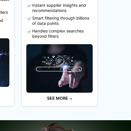
Instant supplier insights and
recommendations
liers
Smart filtering through billions
nd
of data points
Handles complex searches
beyond filters
SEE MORE