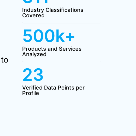
Industry Classifications
Covered
500k+
Products and Services
Analyzed
 to
23
Verified Data Points per
Profile