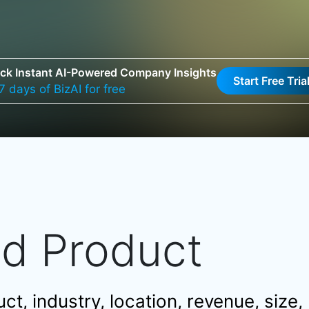
ck Instant AI-Powered Company Insights
Start Free Tria
7 days of BizAI for free
nd Product
t, industry, location, revenue, size,