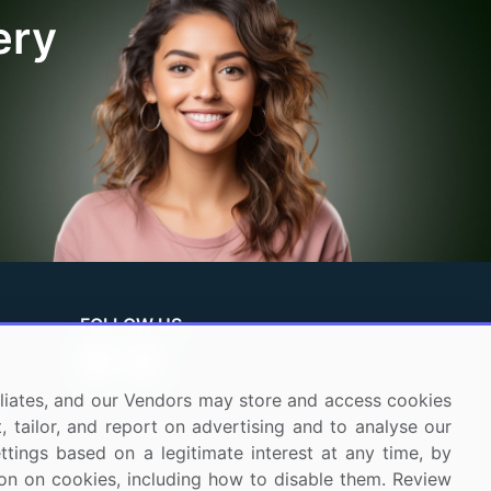
ery
FOLLOW US
ffiliates, and our Vendors may store and access cookies
, tailor, and report on advertising and to analyse our
ettings based on a legitimate interest at any time, by
tion on cookies, including how to disable them. Review