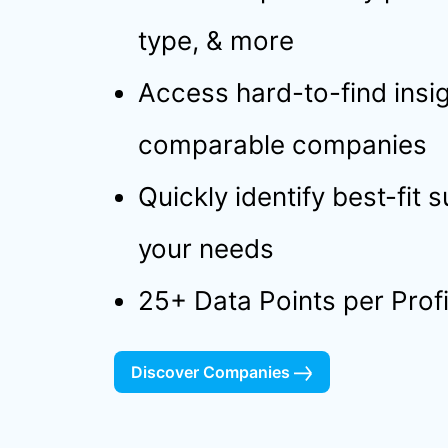
type, & more
Access hard-to-find insig
comparable companies
Quickly identify best-fit 
your needs
25+ Data Points per Profi
Discover Companies