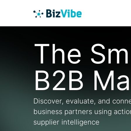
The Sm
B2B Ma
Discover, evaluate, and conne
business partners using acti
supplier intelligence