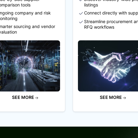
omparison tools
listings
ngoing company and risk
Connect directly with supp
onitoring
Streamline procurement a
marter sourcing and vendor
RFQ workflows
valuation
SEE MORE
SEE MORE