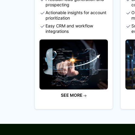
prospecting
c
Actionable insights for account
O
prioritization
m
Easy CRM and workflow
S
integrations
e
SEE MORE