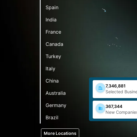
Spain
India
France
Canada
Turkey
Italy
China
7,346,881
Selected Busine
Australia
Germany
367,344
New Companie
Brazil
More Locations