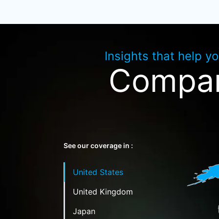
Insights that help y
Compan
See our coverage in :
United States
United Kingdom
Japan