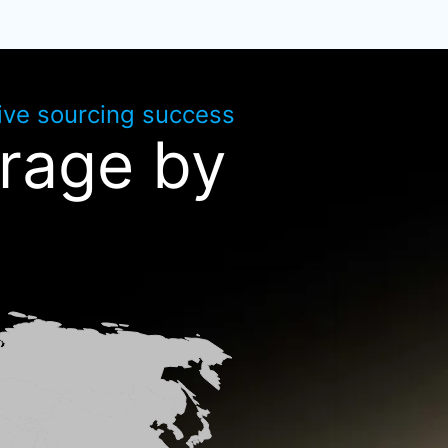
rive sourcing success
rage by