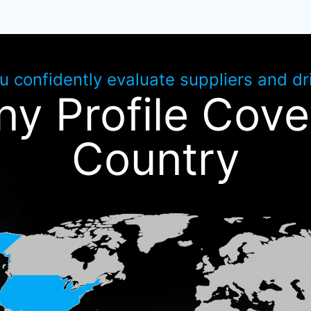
ou confidently evaluate suppliers and d
y Profile Cove
Country