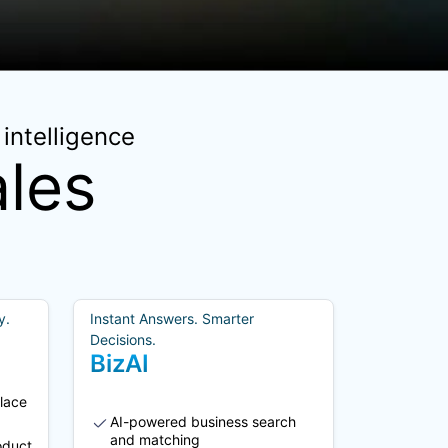
intelligence
les
y.
Instant Answers. Smarter
Decisions.
BizAI
lace
AI-powered business search
and matching
oduct