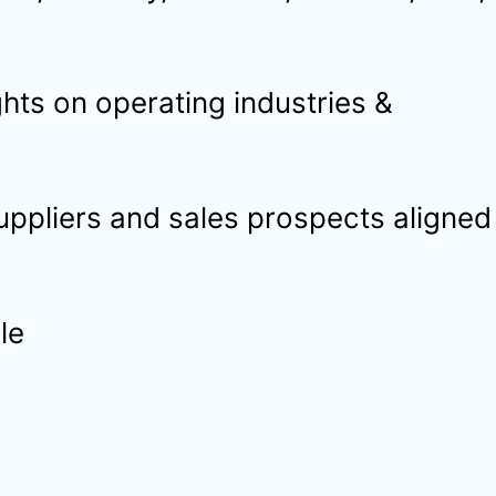
hts on operating industries &
suppliers and sales prospects aligned
le