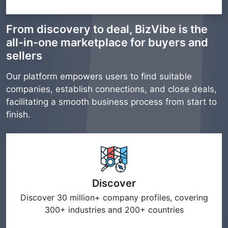
From discovery to deal, BizVibe is the
all-in-one marketplace for buyers and
sellers
Our platform empowers users to find suitable
companies, establish connections, and close deals,
facilitating a smooth business process from start to
finish.
Discover
Discover 30 million+ company profiles, covering
300+ industries and 200+ countries