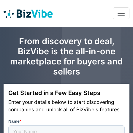
From discovery to deal,
BizVibe is the all-in-one
marketplace for buyers and
sellers
Get Started in a Few Easy Steps
Enter your details below to start discovering
companies and unlock all of BizVibe's features.