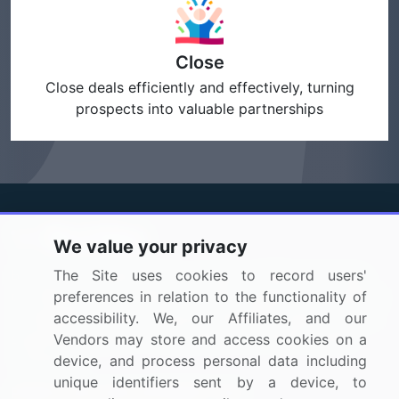
Close
Close deals efficiently and effectively, turning
prospects into valuable partnerships
We value your privacy
BizVibe has redefined the concept of B2B networking
The Site uses cookies to record users'
by helping buyers select the right supplier. Our platform
preferences in relation to the functionality of
is designed to help companies generate leads, shortlist
accessibility. We, our Affiliates, and our
suppliers, request for proposals, and identify global
Vendors may store and access cookies on a
companies.
device, and process personal data including
unique identifiers sent by a device, to
PAGES THAT MAY INTEREST YOU