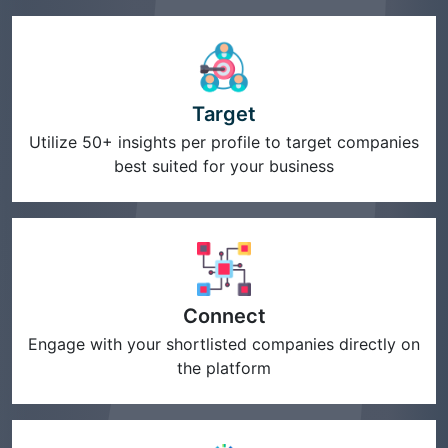
Target
Utilize 50+ insights per profile to target companies
best suited for your business
Connect
Engage with your shortlisted companies directly on
the platform