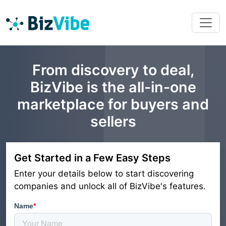
From discovery to deal,
BizVibe is the all-in-one
marketplace for buyers and
sellers
Get Started in a Few Easy Steps
Enter your details below to start discovering
companies and unlock all of BizVibe's features.