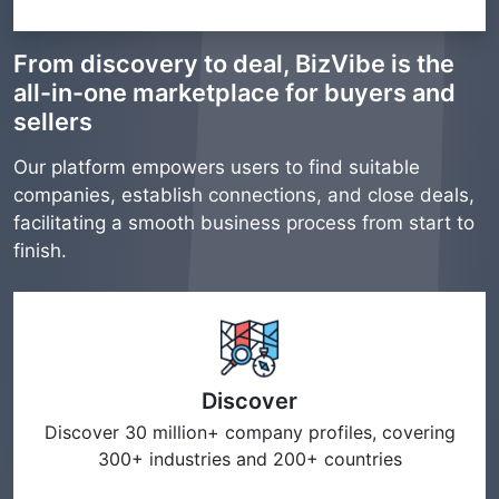
From discovery to deal, BizVibe is the
all-in-one marketplace for buyers and
sellers
Our platform empowers users to find suitable
companies, establish connections, and close deals,
facilitating a smooth business process from start to
finish.
Discover
Discover 30 million+ company profiles, covering
300+ industries and 200+ countries