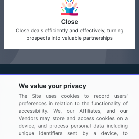
Close
Close deals efficiently and effectively, turning
prospects into valuable partnerships
We value your privacy
BizVibe has redefined the concept of B2B networking
The Site uses cookies to record users'
by helping buyers select the right supplier. Our platform
preferences in relation to the functionality of
is designed to help companies generate leads, shortlist
accessibility. We, our Affiliates, and our
suppliers, request for proposals, and identify global
Vendors may store and access cookies on a
companies.
device, and process personal data including
unique identifiers sent by a device, to
PAGES THAT MAY INTEREST YOU