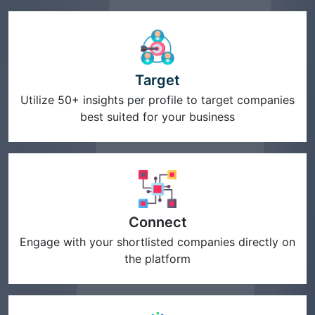
Target
Utilize 50+ insights per profile to target companies
best suited for your business
Connect
Engage with your shortlisted companies directly on
the platform