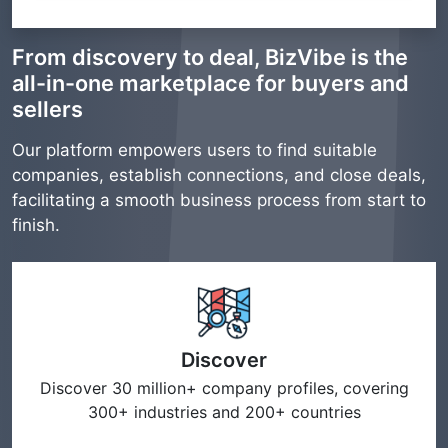
From discovery to deal, BizVibe is the
all-in-one marketplace for buyers and
sellers
Our platform empowers users to find suitable
companies, establish connections, and close deals,
facilitating a smooth business process from start to
finish.
Discover
Discover 30 million+ company profiles, covering
300+ industries and 200+ countries