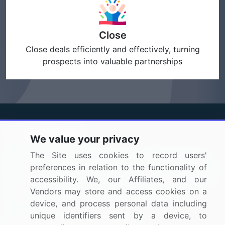
Close
Close deals efficiently and effectively, turning
prospects into valuable partnerships
We value your privacy
BizVibe has redefined the concept of B2B networking
The Site uses cookies to record users'
by helping buyers select the right supplier. Our platform
preferences in relation to the functionality of
is designed to help companies generate leads, shortlist
accessibility. We, our Affiliates, and our
suppliers, request for proposals, and identify global
Vendors may store and access cookies on a
companies.
device, and process personal data including
unique identifiers sent by a device, to
PAGES THAT MAY INTEREST YOU