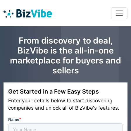
From discovery to deal,
BizVibe is the all-in-one
marketplace for buyers and
sellers
Get Started in a Few Easy Steps
Enter your details below to start discovering
companies and unlock all of BizVibe's features.