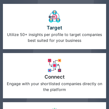
Target
Utilize 50+ insights per profile to target companies
best suited for your business
Connect
Engage with your shortlisted companies directly on
the platform