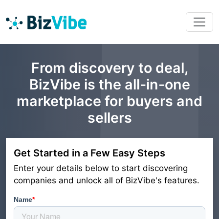
From discovery to deal,
BizVibe is the all-in-one
marketplace for buyers and
sellers
Get Started in a Few Easy Steps
Enter your details below to start discovering
companies and unlock all of BizVibe's features.