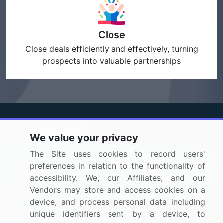
Close
Close deals efficiently and effectively, turning
prospects into valuable partnerships
We value your privacy
BizVibe has redefined the concept of B2B networking
The Site uses cookies to record users'
by helping buyers select the right supplier. Our platform
preferences in relation to the functionality of
is designed to help companies generate leads, shortlist
accessibility. We, our Affiliates, and our
suppliers, request for proposals, and identify global
Vendors may store and access cookies on a
companies.
device, and process personal data including
unique identifiers sent by a device, to
PAGES THAT MAY INTEREST YOU