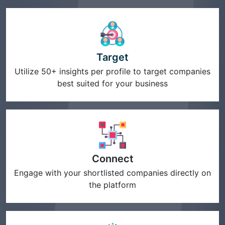
Target
Utilize 50+ insights per profile to target companies
best suited for your business
Connect
Engage with your shortlisted companies directly on
the platform