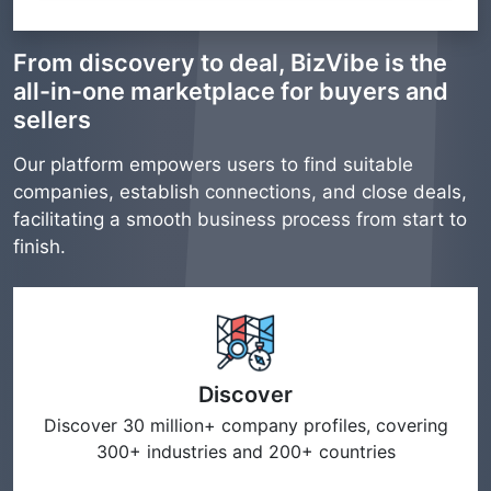
From discovery to deal, BizVibe is the
all-in-one marketplace for buyers and
sellers
Our platform empowers users to find suitable
companies, establish connections, and close deals,
facilitating a smooth business process from start to
finish.
Discover
Discover 30 million+ company profiles, covering
300+ industries and 200+ countries