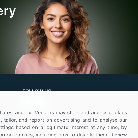
ery
FOLLOW US
ffiliates, and our Vendors may store and access cookies
, tailor, and report on advertising and to analyse our
ettings based on a legitimate interest at any time, by
tion on cookies, including how to disable them. Review