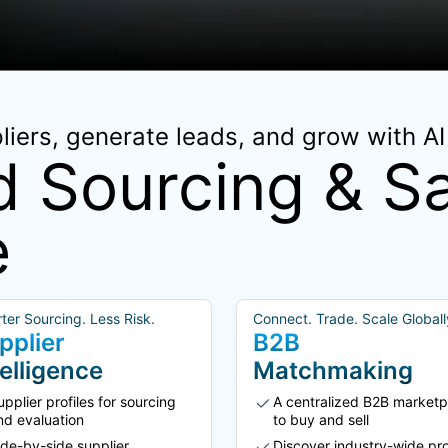
iers, generate leads, and grow with AI 
 Sourcing & Sa
e
ter Sourcing. Less Risk.
Connect. Trade. Scale Globall
pplier
B2B
telligence
Matchmaking
upplier profiles for sourcing
A centralized B2B marketp
nd evaluation
to buy and sell
ide-by-side supplier
Discover industry-wide pr