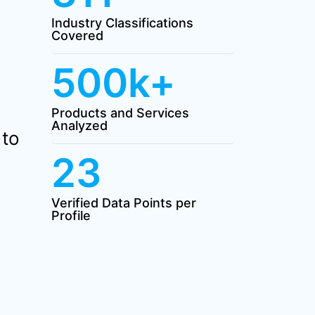
Industry Classifications
Covered
500k+
Products and Services
Analyzed
 to
23
Verified Data Points per
Profile