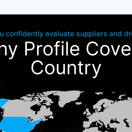
ou confidently evaluate suppliers and d
y Profile Cove
Country