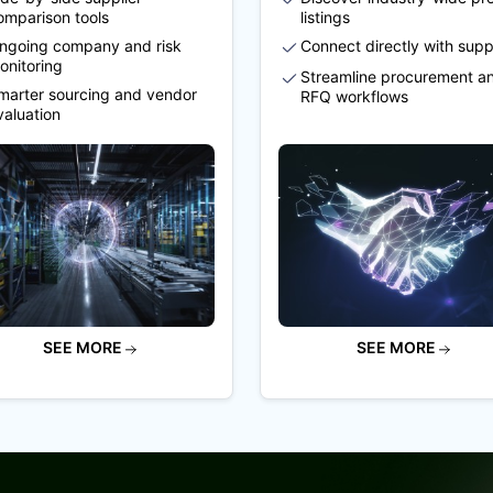
omparison tools
listings
ngoing company and risk
Connect directly with supp
onitoring
Streamline procurement a
marter sourcing and vendor
RFQ workflows
valuation
SEE MORE
SEE MORE