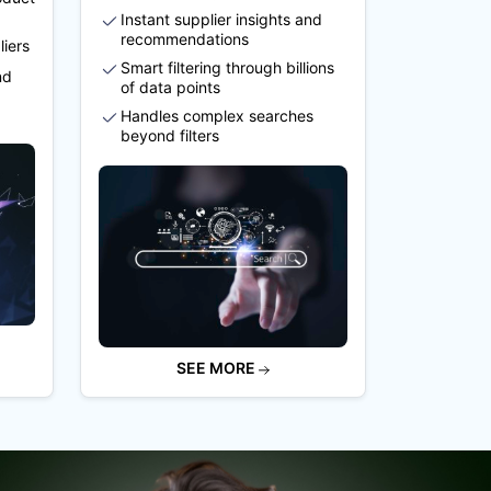
Instant supplier insights and
recommendations
liers
Smart filtering through billions
nd
of data points
Handles complex searches
beyond filters
SEE MORE