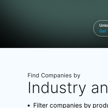
Unlo
Get 
Find Companies by
Industry a
Filter companies by produc