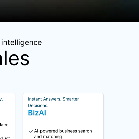
intelligence
les
y.
Instant Answers. Smarter
Decisions.
BizAI
lace
AI-powered business search
and matching
oduct