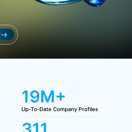
l
19M+
Up-To-Date Company Profiles
311