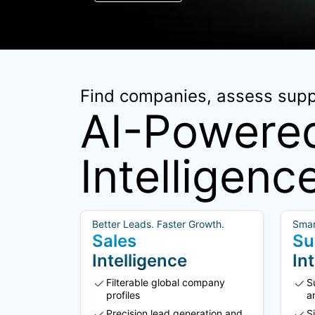
Find companies, assess suppl
AI-Powered
Intelligenc
Better Leads. Faster Growth.
Smar
Sales
Su
Intelligence
In
Filterable global company
S
profiles
a
Precision lead generation and
S