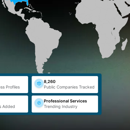
8,260
ss Profiles
Public Companies Tracked
Professional Services
s Added
Trending Industry