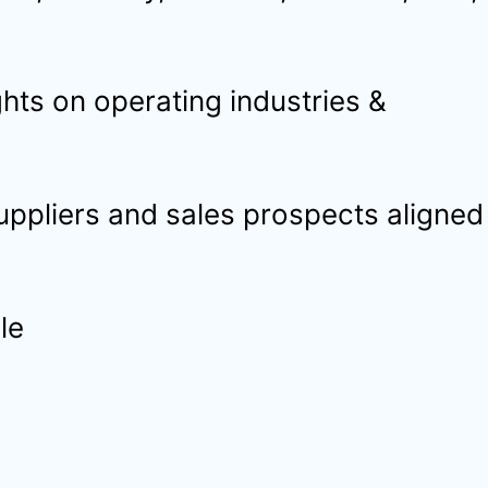
hts on operating industries &
suppliers and sales prospects aligned
le