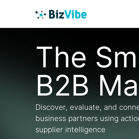
The Sm
B2B Ma
Discover, evaluate, and conne
business partners using acti
supplier intelligence