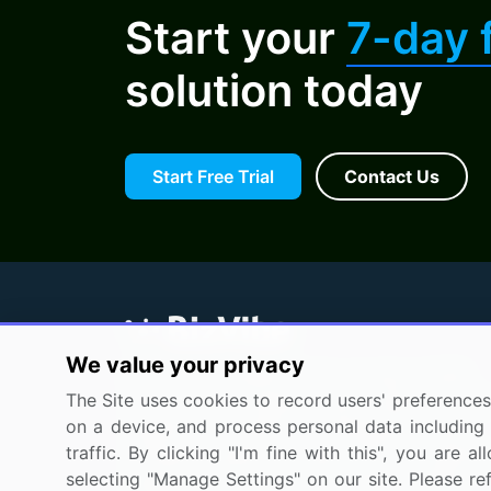
Start your
7-day f
solution today
Start Free Trial
Contact Us
We value your privacy
BizVibe has redefined the concept of B2B
The Site uses cookies to record users' preferences 
networking by helping buyers select the rig
on a device, and process personal data including u
supplier. Our platform is designed to help
traffic. By clicking "I'm fine with this", you are
companies generate leads, shortlist supplier
selecting "Manage Settings" on our site. Please re
request for proposals, and identify global