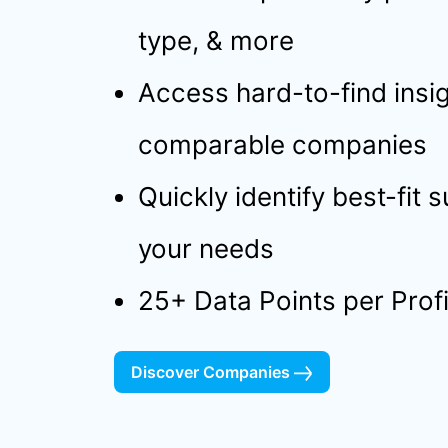
type, & more
Access hard-to-find insig
comparable companies
Quickly identify best-fit 
your needs
25+ Data Points per Profi
Discover Companies