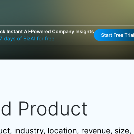
ck Instant AI-Powered Company Insights
Start Free Tria
7 days of BizAI for free
nd Product
t, industry, location, revenue, size,