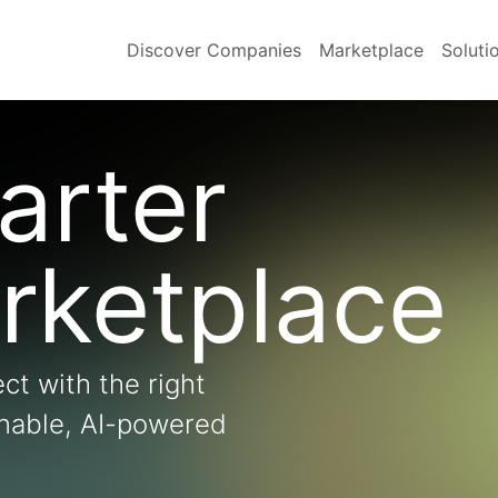
Discover Companies
Marketplace
Soluti
arter
rketplace
ct with the right
onable, AI-powered