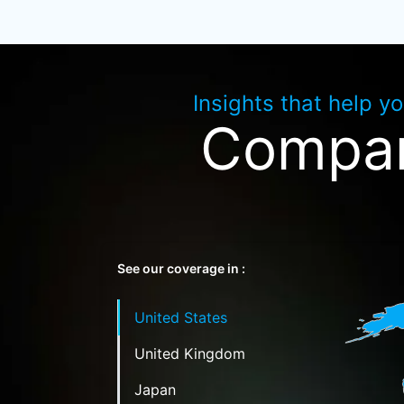
Insights that help y
Compan
See our coverage in :
United States
United Kingdom
Japan