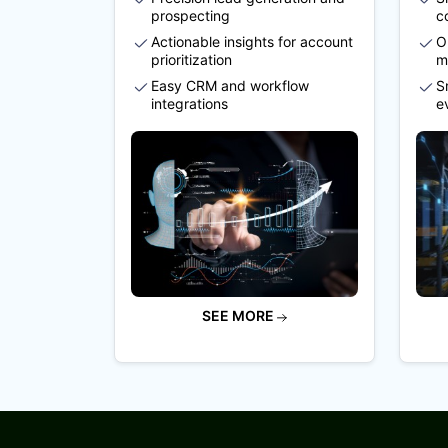
prospecting
c
Actionable insights for account
O
prioritization
m
Easy CRM and workflow
S
integrations
e
SEE MORE