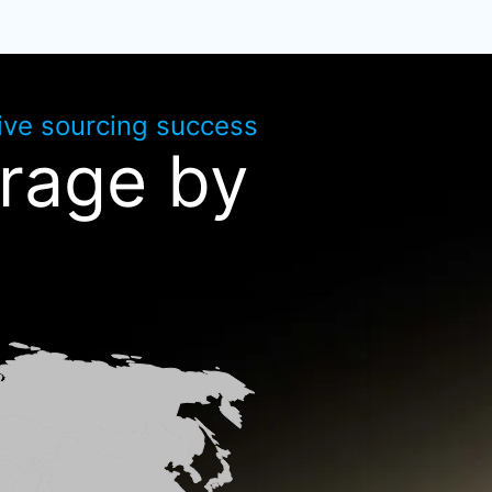
rive sourcing success
rage by