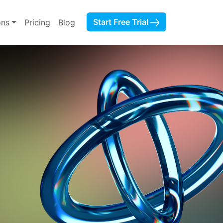
Start Free Trial
ons
Pricing
Blog