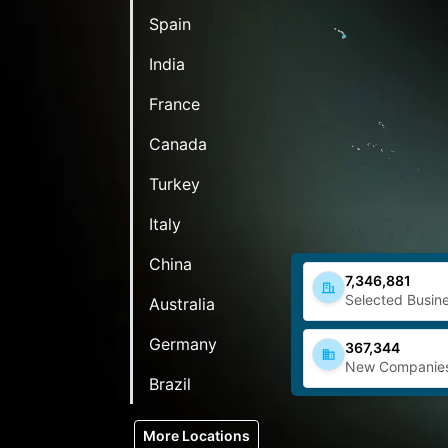
Spain
India
France
Canada
Turkey
Italy
China
7,346,881
Selected Busine
Australia
Germany
367,344
New Companie
Brazil
More Locations