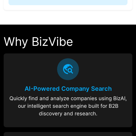
Why BizVibe
AI-Powered Company Search
Quickly find and analyze companies using BizAI,
our intelligent search engine built for B2B
discovery and research.