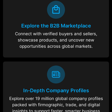
Explore the B2B Marketplace
Connect with verified buyers and sellers,
showcase products, and uncover new
opportunities across global markets.
In-Depth Company Profiles
Explore over 19 million global company profiles
packed with firmographic, trade, and digital
insights to support faster, smarter business