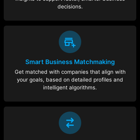
decisions.
Smart Business Matchmaking
Get matched with companies that align with
your goals, based on detailed profiles and
intelligent algorithms.