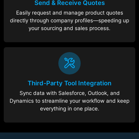
Send & Receive Quotes
Easily request and manage product quotes
directly through company profiles—speeding up
your sourcing and sales process.
Third-Party Tool Integration
Sync data with Salesforce, Outlook, and
Dynamics to streamline your workflow and keep
everything in one place.