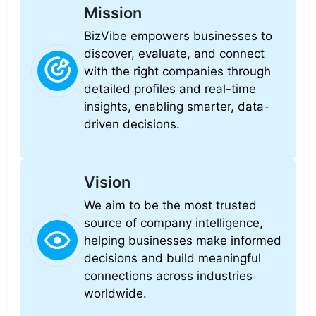
Mission
BizVibe empowers businesses to
discover, evaluate, and connect
with the right companies through
detailed profiles and real-time
insights, enabling smarter, data-
driven decisions.
Vision
We aim to be the most trusted
source of company intelligence,
helping businesses make informed
decisions and build meaningful
connections across industries
worldwide.