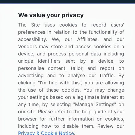
We value your privacy
BizVibe has redefined the concept of B2B networking
The Site uses cookies to record users'
by helping buyers select the right supplier. Our platform
preferences in relation to the functionality of
is designed to help companies generate leads, shortlist
accessibility. We, our Affiliates, and our
suppliers, request for proposals, and identify global
Vendors may store and access cookies on a
companies.
device, and process personal data including
unique identifiers sent by a device, to
PAGES THAT MAY INTEREST YOU
personalise content, tailor, and report on
advertising and to analyse our traffic. By
Contact
clicking "I'm fine with this", you are allowing
About Us
the use of these cookies. You may change
Pricing
your settings based on a legitimate interest at
any time, by selecting "Manage Settings" on
Blog
our site. Please refer to the help guide of your
Privacy Notice
browser for further information on cookies,
Terms of Sale and Use
including how to disable them. Review our
Privacy & Cookie Notice
.
Marketplace Terms