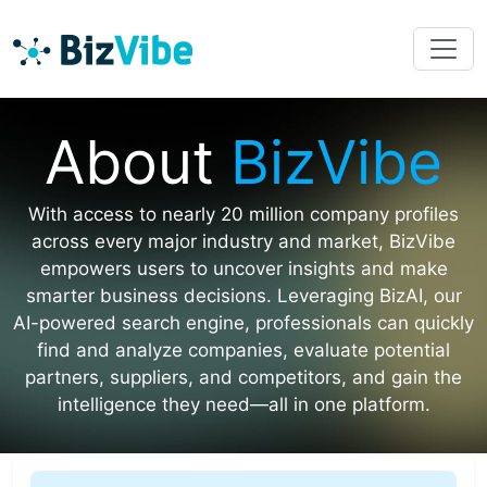
About
BizVibe
With access to nearly 20 million company profiles
across every major industry and market, BizVibe
empowers users to uncover insights and make
smarter business decisions. Leveraging BizAI, our
AI-powered search engine, professionals can quickly
find and analyze companies, evaluate potential
partners, suppliers, and competitors, and gain the
intelligence they need—all in one platform.