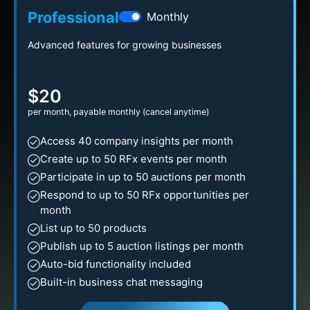
Professional
Monthly
Advanced features for growing businesses
$20
per month, payable monthly (cancel anytime)
Access 40 company insights per month
Create up to 50 RFx events per month
Participate in up to 50 auctions per month
Respond to up to 50 RFx opportunities per
month
List up to 50 products
Publish up to 5 auction listings per month
Auto-bid functionality included
Built-in business chat messaging