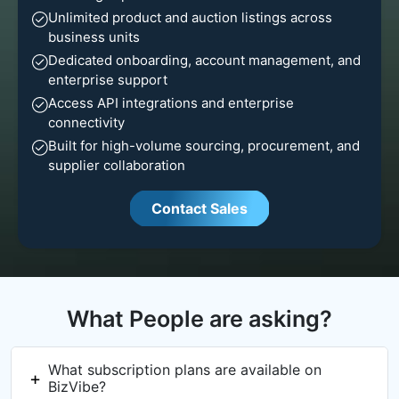
Unlimited product and auction listings across
business units
Dedicated onboarding, account management, and
enterprise support
Access API integrations and enterprise
connectivity
Built for high-volume sourcing, procurement, and
supplier collaboration
Contact Sales
What People are asking?
What subscription plans are available on
BizVibe?