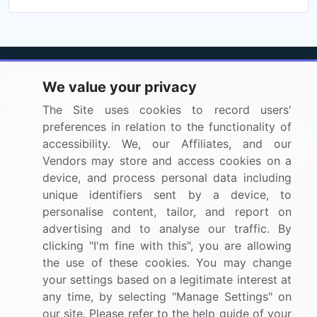
We value your privacy
The Site uses cookies to record users'
BizVibe has redefined the concept of B2B networking
preferences in relation to the functionality of
by helping buyers select the right supplier. Our platform
accessibility. We, our Affiliates, and our
is designed to help companies generate leads, shortlist
Vendors may store and access cookies on a
suppliers, request for proposals, and identify global
device, and process personal data including
companies.
unique identifiers sent by a device, to
personalise content, tailor, and report on
PAGES THAT MAY INTEREST YOU
advertising and to analyse our traffic. By
Contact
clicking "I'm fine with this", you are allowing
About Us
the use of these cookies. You may change
your settings based on a legitimate interest at
Pricing
any time, by selecting "Manage Settings" on
Blog
our site. Please refer to the help guide of your