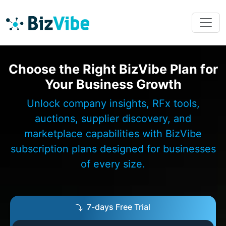
Choose the Right BizVibe Plan for
Your Business Growth
Unlock company insights, RFx tools,
auctions, supplier discovery, and
marketplace capabilities with BizVibe
subscription plans designed for businesses
of every size.
7-days Free Trial