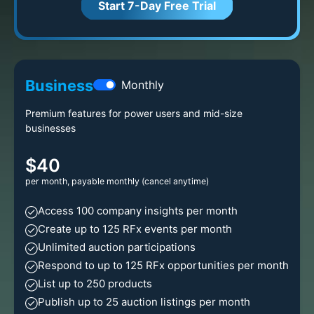
Start 7-Day Free Trial
Business
Monthly
Premium features for power users and mid-size
businesses
$40
per month, payable monthly (cancel anytime)
Access 100 company insights per month
Create up to 125 RFx events per month
Unlimited auction participations
Respond to up to 125 RFx opportunities per month
List up to 250 products
Publish up to 25 auction listings per month