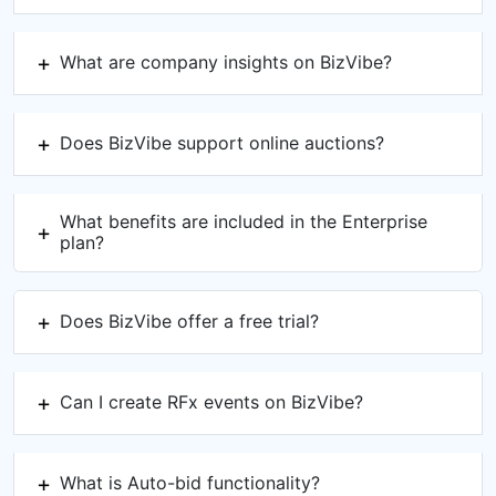
What are company insights on BizVibe?
Does BizVibe support online auctions?
What benefits are included in the Enterprise
plan?
Does BizVibe offer a free trial?
Can I create RFx events on BizVibe?
What is Auto-bid functionality?