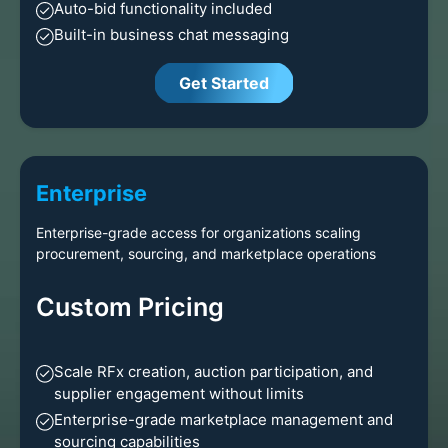
Auto-bid functionality included
Built-in business chat messaging
Get Started
Enterprise
Enterprise-grade access for organizations scaling
procurement, sourcing, and marketplace operations
Custom Pricing
Scale RFx creation, auction participation, and
supplier engagement without limits
Enterprise-grade marketplace management and
sourcing capabilities