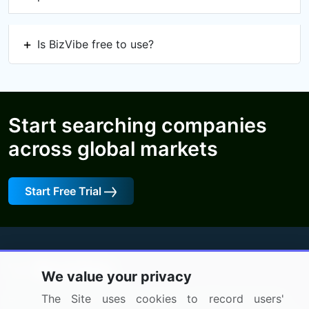
Is BizVibe free to use?
Start searching companies
across global markets
Start Free Trial
We value your privacy
BizVibe has redefined the concept of B2B networking
The Site uses cookies to record users'