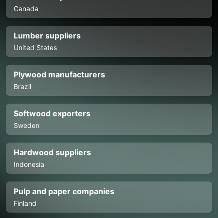
Canada
Lumber suppliers
United States
Plywood manufacturers
Brazil
Softwood exporters
Sweden
Hardwood suppliers
Indonesia
Pulp and paper companies
Finland