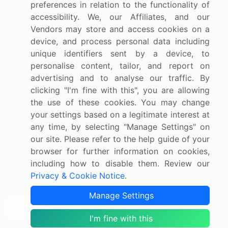
by helping buyers select the right supplier. Our platform
preferences in relation to the functionality of
is designed to help companies generate leads, shortlist
accessibility. We, our Affiliates, and our
suppliers, request for proposals, and identify global
Vendors may store and access cookies on a
companies.
device, and process personal data including
unique identifiers sent by a device, to
PAGES THAT MAY INTEREST YOU
personalise content, tailor, and report on
advertising and to analyse our traffic. By
Contact
clicking "I'm fine with this", you are allowing
About Us
the use of these cookies. You may change
Pricing
your settings based on a legitimate interest at
any time, by selecting "Manage Settings" on
Blog
our site. Please refer to the help guide of your
Privacy Notice
browser for further information on cookies,
Terms of Sale and Use
including how to disable them. Review our
Privacy & Cookie Notice
.
Marketplace Terms
FOLLOW US
Manage Settings
I'm fine with this