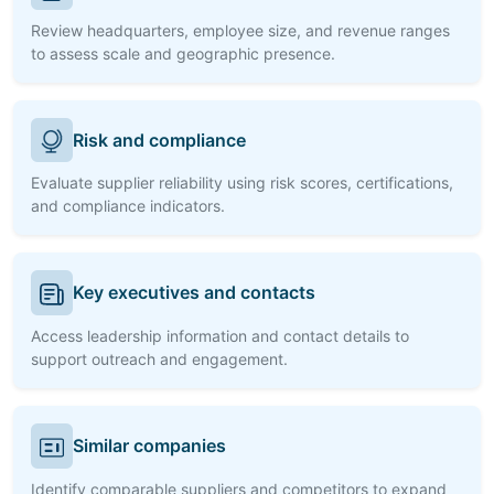
Review headquarters, employee size, and revenue ranges
to assess scale and geographic presence.
Risk and compliance
Evaluate supplier reliability using risk scores, certifications,
and compliance indicators.
Key executives and contacts
Access leadership information and contact details to
support outreach and engagement.
Similar companies
Identify comparable suppliers and competitors to expand