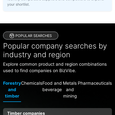
your shortlist.
POPULAR SEARCHES
Popular company searches by
industry and region
Explore common product and region combinations
used to find companies on BizVibe.
Forestry
Chemicals
Food and
Metals
Pharmaceuticals
and
beverage
and
timber
mining
Timber companies