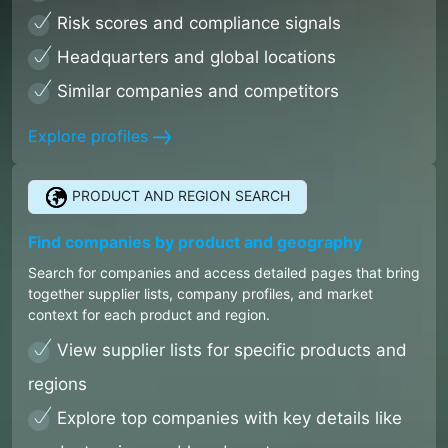
Risk scores and compliance signals
Headquarters and global locations
Similar companies and competitors
Explore profiles
PRODUCT AND REGION SEARCH
Find companies by product and geography
Search for companies and access detailed pages that bring
together supplier lists, company profiles, and market
context for each product and region.
View supplier lists for specific products and
regions
Explore top companies with key details like