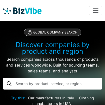
GLOBAL COMPANY SEARCH
Discover companies by
product and region
Search companies across thousands of products
and services worldwide. Built for sourcing teams,
sales teams, and analysts
Try this:
Car manufacturers in Italy
Clothing
manufacturers in USA