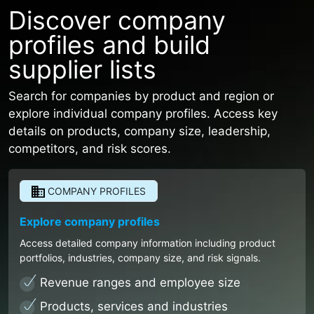
Discover company
profiles and build
supplier lists
Search for companies by product and region or
explore individual company profiles. Access key
details on products, company size, leadership,
competitors, and risk scores.
COMPANY PROFILES
Explore company profiles
Access detailed company information including product
portfolios, industries, company size, and risk signals.
Revenue ranges and employee size
Products, services and industries