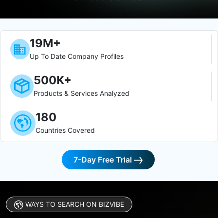
19M+
Up To Date Company Profiles
500K+
Products & Services Analyzed
180
Countries Covered
7-Day Free Trial
WAYS TO SEARCH ON BIZVIBE