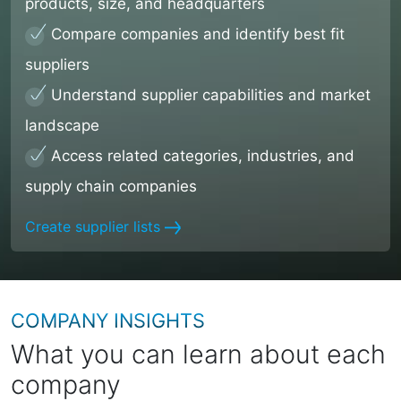
products, size, and headquarters
Compare companies and identify best fit
suppliers
Understand supplier capabilities and market
landscape
Access related categories, industries, and
supply chain companies
Create supplier lists
COMPANY INSIGHTS
What you can learn about each
company