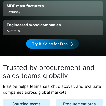
MDF manufacturers
Germany
Engineered wood companies
Australia
Try BizVibe for Free
Trusted by procurement and
sales teams globally
BizVibe helps teams search, discover, and evaluate
companies across global markets.
Sourcing teams
Procurement orgs