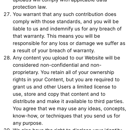
protection law.
You warrant that any such contribution does
comply with those standards, and you will be
liable to us and indemnify us for any breach of
that warranty. This means you will be
responsible for any loss or damage we suffer as
a result of your breach of warranty.
Any content you upload to our Website will be
considered non-confidential and non-
proprietary. You retain all of your ownership
rights in your Content, but you are required to
grant us and other Users a limited license to
use, store and copy that content and to
distribute and make it available to third parties.
You agree that we may use any ideas, concepts,
know-how, or techniques that you send us for
any purpose.