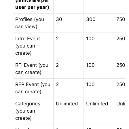
user per year)
Profiles (you
30
300
750
can view)
Intro Event
2
100
250
(you can
create)
RFI Event (you
2
100
250
can create)
RFP Event (you
2
100
250
can create)
Categories
Unlimited
Unlimited
Unlim
(you can
create)