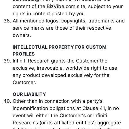
content of the BizVibe.com site, subject to your
rights in content posted by you.
All mentioned logos, copyrights, trademarks and
service marks are those of their respective
owners.
INTELLECTUAL PROPERTY FOR CUSTOM
PROFILES
Infiniti Research grants the Customer the
exclusive, irrevocable, worldwide right to use
any product developed exclusively for the
Customer.
OUR LIABILITY
Other than in connection with a party's
indemnification obligations at Clause 41, in no
event will either the Customer's or Infiniti
Research's (or its affiliated entities') aggregate