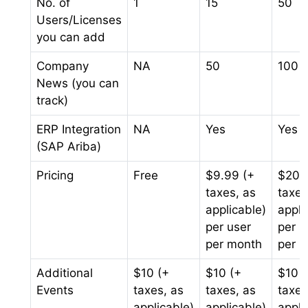
No. of
1
15
50
Users/Licenses
you can add
Company
NA
50
100
News (you can
track)
ERP Integration
NA
Yes
Yes
(SAP Ariba)
Pricing
Free
$9.99 (+
$20 
taxes, as
taxes
applicable)
appli
per user
per u
per month
per 
Additional
$10 (+
$10 (+
$10 (
Events
taxes, as
taxes, as
taxes
applicable)
applicable)
appli