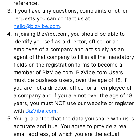
reference.
If you have any questions, complaints or other
requests you can contact us at
hello@bizvibe.com
.
In joining BizVibe.com, you should be able to
identify yourself as a director, officer or an
employee of a company and act solely as an
agent of that company to fill in all the mandatory
fields on the registration forms to become a
member of BizVibe.com. BizVibe.com Users
must be business users, over the age of 18. If
you are not a director, officer or an employee of
a company and if you are not over the age of 18
years, you must NOT use our website or register
with
BizVibe.com
.
You guarantee that the data you share with us is
accurate and true. You agree to provide a real
email address, of which you are the actual