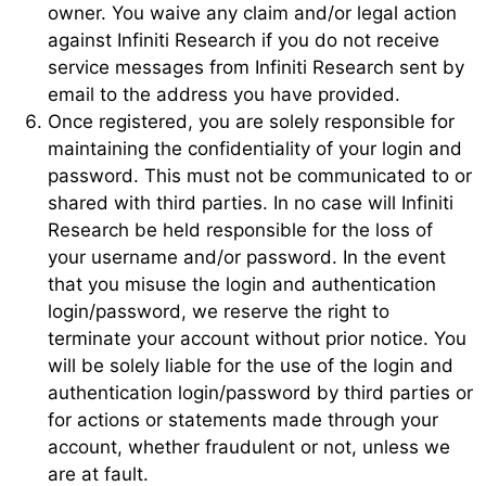
owner. You waive any claim and/or legal action
against Infiniti Research if you do not receive
service messages from Infiniti Research sent by
email to the address you have provided.
Once registered, you are solely responsible for
maintaining the confidentiality of your login and
password. This must not be communicated to or
shared with third parties. In no case will Infiniti
Research be held responsible for the loss of
your username and/or password. In the event
that you misuse the login and authentication
login/password, we reserve the right to
terminate your account without prior notice. You
will be solely liable for the use of the login and
authentication login/password by third parties or
for actions or statements made through your
account, whether fraudulent or not, unless we
are at fault.