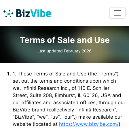
Terms of Sale and Use
Last updated February 2026
1. These Terms of Sale and Use (the "Terms")
set out the terms and conditions upon which
we, Infiniti Research Inc., of 110 E. Schiller
Street, Suite 208, Elmhurst, IL 60126, USA and
our affiliates and associated offices, through our
BizVibe brand (collectively "Infiniti Research",
"BizVibe", "we", "us", "our",) make available our
website (located at
https://www.bizvibe.com/
),