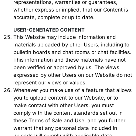
representations, warranties or guarantees,
whether express or implied, that our Content is
accurate, complete or up to date.
USER-GENERATED CONTENT
This Website may include information and
materials uploaded by other Users, including to
bulletin boards and chat rooms or chat facilities.
This information and these materials have not
been verified or approved by us. The views
expressed by other Users on our Website do not
represent our views or values.
Whenever you make use of a feature that allows
you to upload content to our Website, or to
make contact with other Users, you must
comply with the content standards set out in
these Terms of Sale and Use, and you further
warrant that any personal data included in
uploads will comply with applicable data