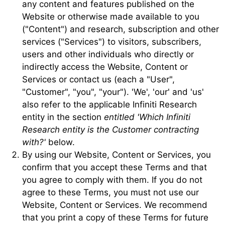
any content and features published on the
Website or otherwise made available to you
("Content") and research, subscription and other
services ("Services") to visitors, subscribers,
users and other individuals who directly or
indirectly access the Website, Content or
Services or contact us (each a "User",
"Customer", "you", "your"). 'We', 'our' and 'us'
also refer to the applicable Infiniti Research
entity in the section
entitled 'Which Infiniti
Research entity is the Customer contracting
with?'
below.
By using our Website, Content or Services, you
confirm that you accept these Terms and that
you agree to comply with them. If you do not
agree to these Terms, you must not use our
Website, Content or Services. We recommend
that you print a copy of these Terms for future