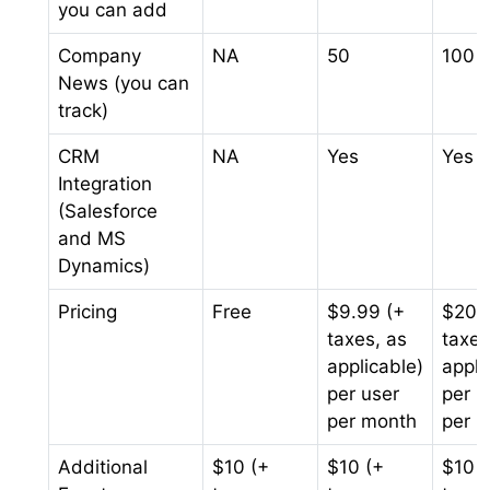
you can add
Company
NA
50
100
News (you can
track)
CRM
NA
Yes
Yes
Integration
(Salesforce
and MS
Dynamics)
Pricing
Free
$9.99 (+
$20.
taxes, as
taxes
applicable)
appli
per user
per u
per month
per 
Additional
$10 (+
$10 (+
$10 (