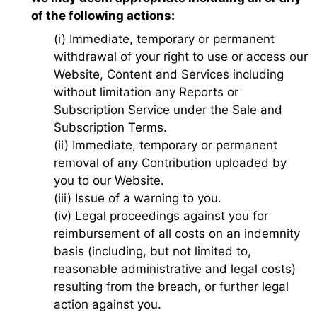
of the following actions:
(i) Immediate, temporary or permanent
withdrawal of your right to use or access our
Website, Content and Services including
without limitation any Reports or
Subscription Service under the Sale and
Subscription Terms.
(ii) Immediate, temporary or permanent
removal of any Contribution uploaded by
you to our Website.
(iii) Issue of a warning to you.
(iv) Legal proceedings against you for
reimbursement of all costs on an indemnity
basis (including, but not limited to,
reasonable administrative and legal costs)
resulting from the breach, or further legal
action against you.