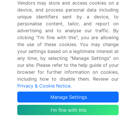
We will not be liable to you for any loss or
Vendors may store and access cookies on a
damage, whether in contract, tort (including
device, and process personal data including
negligence), breach of statutory duty, or
unique identifiers sent by a device, to
otherwise, even if foreseeable, arising under or
personalise content, tailor, and report on
in connection with use of, or inability to use, our
advertising and to analyse our traffic. By
Website, Content or Services, or use of, or
clicking "I'm fine with this", you are allowing
the use of these cookies. You may change
reliance on, our Website, Content or Services or
your settings based on a legitimate interest at
User-generated content.
any time, by selecting "Manage Settings" on
In particular, we will not be liable for:
our site. Please refer to the help guide of your
(i) loss of profits, sales, business, or revenue;
browser for further information on cookies,
(ii) business interruption;
including how to disable them. Review our
(iii) wasted expenses;
Privacy & Cookie Notice
.
(iv) loss of anticipated savings;
(v) loss of business opportunity, goodwill or
Manage Settings
reputation; or
(vi) any indirect or consequential loss or
I'm fine with this
damage.
We exclude our liability for all action we may