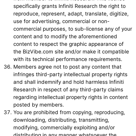
specifically grants Infiniti Research the right to
reproduce, represent, adapt, translate, digitize,
use for advertising, commercial or non-
commercial purposes, to sub-license any of your
content and to modify the aforementioned
content to respect the graphic appearance of
the BizVibe.com site and/or make it compatible
with its technical performance requirements.
Members agree not to post any content that
infringes third-party intellectual property rights
and shall indemnify and hold harmless Infiniti
Research in respect of any third-party claims
regarding intellectual property rights in content
posted by members.
You are prohibited from copying, reproducing,
downloading, distributing, transmitting,
modifying, commercially exploiting and/or
distributing in any manner whatsoever the