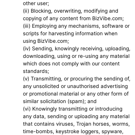
other user;
(ii) Blocking, overwriting, modifying and
copying of any content from BizVibe.com;
(iii) Employing any mechanisms, software or
scripts for harvesting information when
using BizVibe.com;
(iv) Sending, knowingly receiving, uploading,
downloading, using or re-using any material
which does not comply with our content
standards;
(v) Transmitting, or procuring the sending of,
any unsolicited or unauthorised advertising
or promotional material or any other form of
similar solicitation (spam); and
(vi) Knowingly transmitting or introducing
any data, sending or uploading any material
that contains viruses, Trojan horses, worms,
time-bombs, keystroke loggers, spyware,