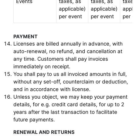
Events
taxes, as
taxes, as
taxes
applicable)
applicable)
appli
per event
per event
per e
PAYMENT
Licenses are billed annually in advance, with
auto-renewal, no refund, and cancellation at
any time. Customers shall pay invoices
immediately on receipt.
You shall pay to us all invoiced amounts in full,
without any set-off, counterclaim or deduction,
and in accordance with license.
Unless you object, we may keep your payment
details, for e.g. credit card details, for up to 2
years after the last transaction to facilitate
future payments.
RENEWAL AND RETURNS