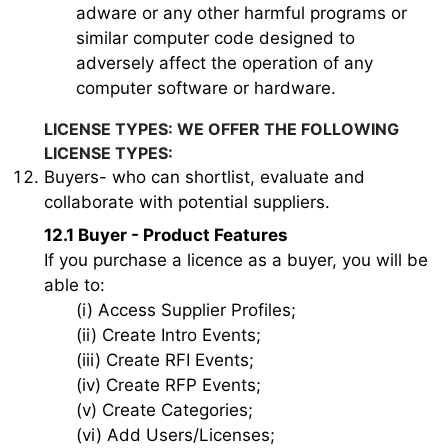
adware or any other harmful programs or
similar computer code designed to
adversely affect the operation of any
computer software or hardware.
LICENSE TYPES: WE OFFER THE FOLLOWING
LICENSE TYPES:
Buyers- who can shortlist, evaluate and
collaborate with potential suppliers.
12.1 Buyer - Product Features
If you purchase a licence as a buyer, you will be
able to:
(i) Access Supplier Profiles;
(ii) Create Intro Events;
(iii) Create RFI Events;
(iv) Create RFP Events;
(v) Create Categories;
(vi) Add Users/Licenses;