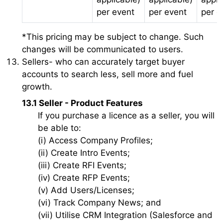
per event
per event
per e
*This pricing may be subject to change. Such
changes will be communicated to users.
Sellers- who can accurately target buyer
accounts to search less, sell more and fuel
growth.
13.1 Seller - Product Features
If you purchase a licence as a seller, you will
be able to:
(i) Access Company Profiles;
(ii) Create Intro Events;
(iii) Create RFI Events;
(iv) Create RFP Events;
(v) Add Users/Licenses;
(vi) Track Company News; and
(vii) Utilise CRM Integration (Salesforce and