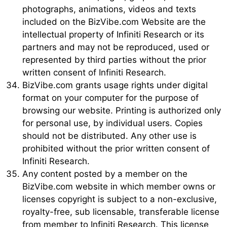
photographs, animations, videos and texts
included on the BizVibe.com Website are the
intellectual property of Infiniti Research or its
partners and may not be reproduced, used or
represented by third parties without the prior
written consent of Infiniti Research.
BizVibe.com grants usage rights under digital
format on your computer for the purpose of
browsing our website. Printing is authorized only
for personal use, by individual users. Copies
should not be distributed. Any other use is
prohibited without the prior written consent of
Infiniti Research.
Any content posted by a member on the
BizVibe.com website in which member owns or
licenses copyright is subject to a non-exclusive,
royalty-free, sub licensable, transferable license
from member to Infiniti Research. This license