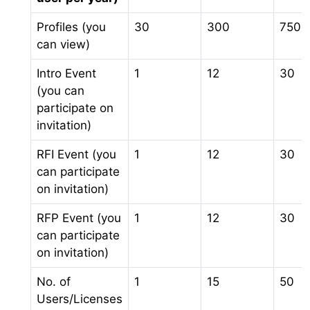
Profiles (you
30
300
750
can view)
Intro Event
1
12
30
(you can
participate on
invitation)
RFI Event (you
1
12
30
can participate
on invitation)
RFP Event (you
1
12
30
can participate
on invitation)
No. of
1
15
50
Users/Licenses