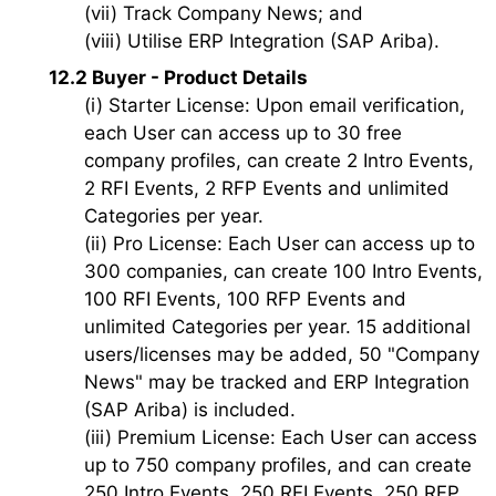
(vii) Track Company News; and
(viii) Utilise ERP Integration (SAP Ariba).
12.2 Buyer - Product Details
(i) Starter License: Upon email verification,
each User can access up to 30 free
company profiles, can create 2 Intro Events,
2 RFI Events, 2 RFP Events and unlimited
Categories per year.
(ii) Pro License: Each User can access up to
300 companies, can create 100 Intro Events,
100 RFI Events, 100 RFP Events and
unlimited Categories per year. 15 additional
users/licenses may be added, 50 "Company
News" may be tracked and ERP Integration
(SAP Ariba) is included.
(iii) Premium License: Each User can access
up to 750 company profiles, and can create
250 Intro Events, 250 RFI Events, 250 RFP