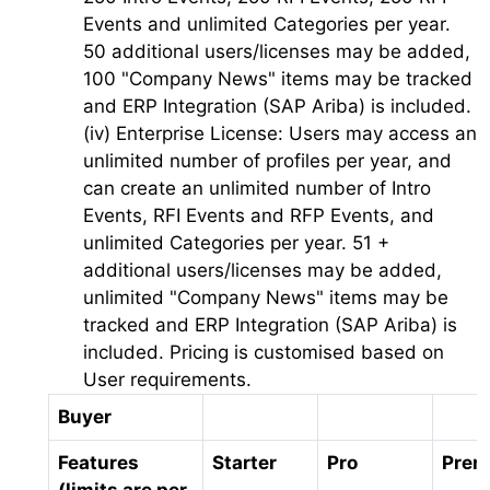
Events and unlimited Categories per year.
50 additional users/licenses may be added,
100 "Company News" items may be tracked
and ERP Integration (SAP Ariba) is included.
(iv) Enterprise License: Users may access an
unlimited number of profiles per year, and
can create an unlimited number of Intro
Events, RFI Events and RFP Events, and
unlimited Categories per year. 51 +
additional users/licenses may be added,
unlimited "Company News" items may be
tracked and ERP Integration (SAP Ariba) is
included. Pricing is customised based on
User requirements.
Buyer
Features
Starter
Pro
Prem
(limits are per