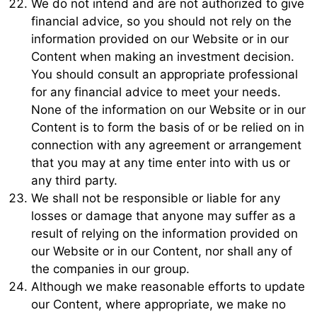
We do not intend and are not authorized to give
financial advice, so you should not rely on the
information provided on our Website or in our
Content when making an investment decision.
You should consult an appropriate professional
for any financial advice to meet your needs.
None of the information on our Website or in our
Content is to form the basis of or be relied on in
connection with any agreement or arrangement
that you may at any time enter into with us or
any third party.
We shall not be responsible or liable for any
losses or damage that anyone may suffer as a
result of relying on the information provided on
our Website or in our Content, nor shall any of
the companies in our group.
Although we make reasonable efforts to update
our Content, where appropriate, we make no