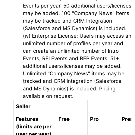
Events per year. 50 additional users/licenses
may be added, 100 "Company News" items
may be tracked and CRM Integration
(Salesforce and MS Dynamics) is included.
(iv) Enterprise License: Users may access an
unlimited number of profiles per year and
can create an unlimited number of Intro
Events, RFI Events and RFP Events. 51+
additional users/licenses may be added.
Unlimited "Company News" items may be
tracked and CRM Integration (Salesforce
and MS Dynamics) is included. Pricing
available on request.
Seller
Features
Free
Pro
Prem
(limits are per
user per year)