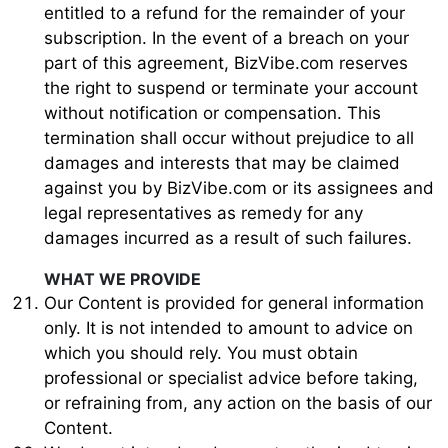
entitled to a refund for the remainder of your
subscription. In the event of a breach on your
part of this agreement, BizVibe.com reserves
the right to suspend or terminate your account
without notification or compensation. This
termination shall occur without prejudice to all
damages and interests that may be claimed
against you by BizVibe.com or its assignees and
legal representatives as remedy for any
damages incurred as a result of such failures.
WHAT WE PROVIDE
Our Content is provided for general information
only. It is not intended to amount to advice on
which you should rely. You must obtain
professional or specialist advice before taking,
or refraining from, any action on the basis of our
Content.