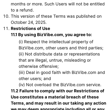
months or more. Such Users will not be entitled
to a refund.
This version of these Terms was published on
October 24, 2025.
Restrictions of Use
11.1 By using BizVibe.com, you agree to:
(i) Respect the intellectual property of
BizVibe.com, other users and third parties;
(ii) Not distribute data or representations
that are illegal, untrue, misleading or
otherwise offensive;
(iii) Deal in good faith with BizVibe.com and
other users; and
(iv) Not overload the BizVibe.com service.
11.2 Failure to comply with our Restrictions of
Use constitutes a material breach of these
Terms, and may result in our taking any action
we may deem appropriate including all or any