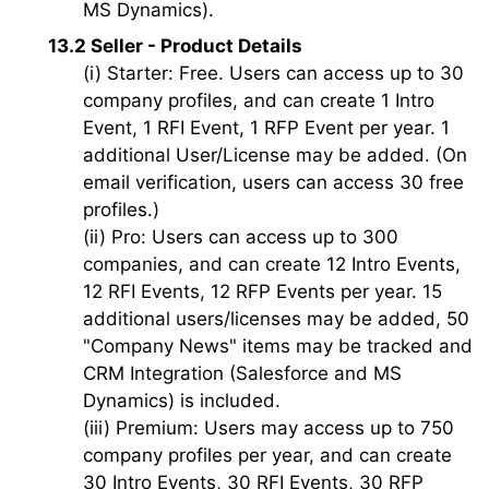
MS Dynamics).
13.2 Seller - Product Details
(i) Starter: Free. Users can access up to 30
company profiles, and can create 1 Intro
Event, 1 RFI Event, 1 RFP Event per year. 1
additional User/License may be added. (On
email verification, users can access 30 free
profiles.)
(ii) Pro: Users can access up to 300
companies, and can create 12 Intro Events,
12 RFI Events, 12 RFP Events per year. 15
additional users/licenses may be added, 50
"Company News" items may be tracked and
CRM Integration (Salesforce and MS
Dynamics) is included.
(iii) Premium: Users may access up to 750
company profiles per year, and can create
30 Intro Events, 30 RFI Events, 30 RFP