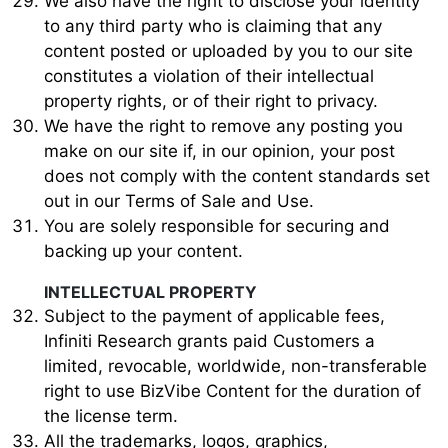
We also have the right to disclose your identity
to any third party who is claiming that any
content posted or uploaded by you to our site
constitutes a violation of their intellectual
property rights, or of their right to privacy.
We have the right to remove any posting you
make on our site if, in our opinion, your post
does not comply with the content standards set
out in our Terms of Sale and Use.
You are solely responsible for securing and
backing up your content.
INTELLECTUAL PROPERTY
Subject to the payment of applicable fees,
Infiniti Research grants paid Customers a
limited, revocable, worldwide, non-transferable
right to use BizVibe Content for the duration of
the license term.
All the trademarks, logos, graphics,