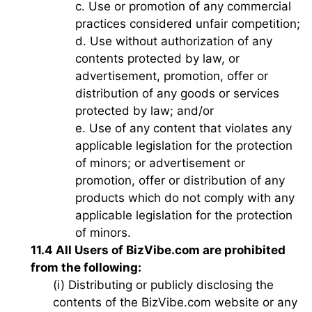
c. Use or promotion of any commercial
practices considered unfair competition;
d. Use without authorization of any
contents protected by law, or
advertisement, promotion, offer or
distribution of any goods or services
protected by law; and/or
e. Use of any content that violates any
applicable legislation for the protection
of minors; or advertisement or
promotion, offer or distribution of any
products which do not comply with any
applicable legislation for the protection
of minors.
11.4 All Users of BizVibe.com are prohibited
from the following:
(i) Distributing or publicly disclosing the
contents of the BizVibe.com website or any