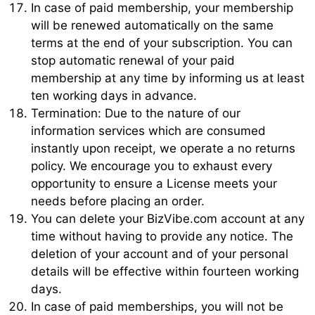
In case of paid membership, your membership
will be renewed automatically on the same
terms at the end of your subscription. You can
stop automatic renewal of your paid
membership at any time by informing us at least
ten working days in advance.
Termination: Due to the nature of our
information services which are consumed
instantly upon receipt, we operate a no returns
policy. We encourage you to exhaust every
opportunity to ensure a License meets your
needs before placing an order.
You can delete your BizVibe.com account at any
time without having to provide any notice. The
deletion of your account and of your personal
details will be effective within fourteen working
days.
In case of paid memberships, you will not be