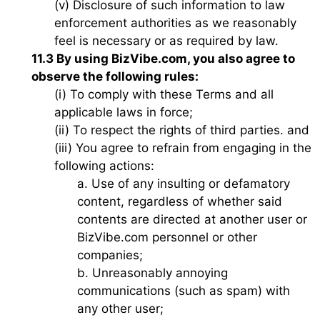
(v) Disclosure of such information to law
enforcement authorities as we reasonably
feel is necessary or as required by law.
11.3 By using BizVibe.com, you also agree to
observe the following rules:
(i) To comply with these Terms and all
applicable laws in force;
(ii) To respect the rights of third parties. and
(iii) You agree to refrain from engaging in the
following actions:
a. Use of any insulting or defamatory
content, regardless of whether said
contents are directed at another user or
BizVibe.com personnel or other
companies;
b. Unreasonably annoying
communications (such as spam) with
any other user;