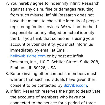
You hereby agree to indemnify Infiniti Research
against any claim, fine or damages resulting
from such misuse. Infiniti Research does not
have the means to check the identity of people
registering for its services. We will not be held
responsible for any alleged or actual identity
theft. If you think that someone is using your
account or your identity, you must inform us
immediately by email at Email:
hello@bizvibe.com
or by post at: Infiniti
Research, Inc., 110 E. Schiller Street, Suite 208,
Elmhurst, IL 60126, USA.
Before inviting other contacts, members must
warrant that such individuals have given their
consent to be contacted by
BizVibe.com
.
Infiniti Research reserves the right to deactivate
the accounts of members who have not
connected to the service for a period of three