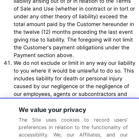
liability arising out of or in relation to the Terms
of Sale and Use (whether in contract or in tort or
under any other theory of liability) exceed the
total amount paid by the Customer hereunder in
the twelve (12) months preceding the last event
giving rise to liability. The foregoing will not limit
the Customer's payment obligations under the
Payment section above.
We do not exclude or limit in any way our liability
to you where it would be unlawful to do so. This
includes liability for death or personal injury
caused by our negligence or the negligence of
our employees, agents or subcontractors and
for fraud or fraudulent misrepresentation and
We value your privacy
any applicable consumer rights.
We exclude all implied conditions, warranties,
The Site uses cookies to record users'
representations or other terms that may apply to
preferences in relation to the functionality of
our Website, Content or Services.
accessibility. We, our Affiliates, and our