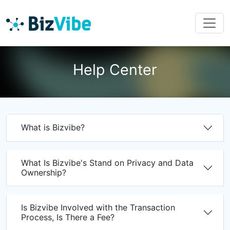
Help Center
What is Bizvibe?
What Is Bizvibe's Stand on Privacy and Data
Ownership?
Is Bizvibe Involved with the Transaction
Process, Is There a Fee?