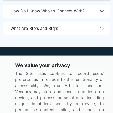
How Do I Know Who to Connect With?
What Are Rfp's and Rfq's
We value your privacy
BizVibe has redefined the concept of B2B networking
The Site uses cookies to record users'
by helping buyers select the right supplier. Our platform
preferences in relation to the functionality of
is designed to help companies generate leads, shortlist
accessibility. We, our Affiliates, and our
suppliers, request for proposals, and identify global
Vendors may store and access cookies on a
companies.
device, and process personal data including
unique identifiers sent by a device, to
PAGES THAT MAY INTEREST YOU
personalise content, tailor, and report on