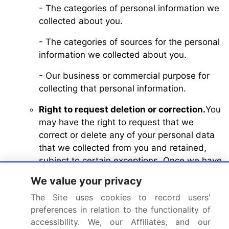
- The categories of personal information we
collected about you.
- The categories of sources for the personal
information we collected about you.
- Our business or commercial purpose for
collecting that personal information.
Right to request deletion or correction.
You
may have the right to request that we
correct or delete any of your personal data
that we collected from you and retained,
subject to certain exceptions. Once we have
received and verified your request, we will
We value your privacy
correct or delete your personal data from
The Site uses cookies to record users'
our records, unless an exception applies.
preferences in relation to the functionality of
Right to non-discrimination.
We will not
accessibility. We, our Affiliates, and our
discriminate against you for exercising any