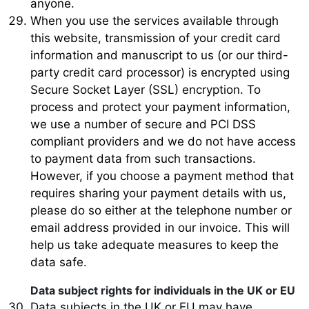
anyone.
When you use the services available through
this website, transmission of your credit card
information and manuscript to us (or our third-
party credit card processor) is encrypted using
Secure Socket Layer (SSL) encryption. To
process and protect your payment information,
we use a number of secure and PCI DSS
compliant providers and we do not have access
to payment data from such transactions.
However, if you choose a payment method that
requires sharing your payment details with us,
please do so either at the telephone number or
email address provided in our invoice. This will
help us take adequate measures to keep the
data safe.
Data subject rights for individuals in the UK or EU
Data subjects in the UK or EU may have