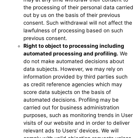
the processing of their personal data carried
out by us on the basis of their previous
consent. Such withdrawal will not affect the
lawfulness of processing based on such
previous consent.
Right to object to processing including
automated processing and profiling.
We
do not make automated decisions about
data subjects. However, we may rely on
information provided by third parties such
as credit reference agencies which may
score data subjects on the basis of
automated decisions. Profiling may be
carried out for business administration
purposes, such as monitoring trends in User
visits of our website and in order to deliver
relevant ads to Users’ devices. We will