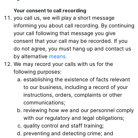
Your consent to call recording
you call us, we will play a short message
informing you about call recording. By continuing
your call following that message you give
consent that your call may be recorded. If you
do not agree, you must hang up and contact us
by alternative
means.
We may record your calls with us for the
following purposes:
establishing the existence of facts relevant
to our business, including a record of your
instructions, orders, complaints or other
communications;
reviewing how we and our personnel comply
with our regulatory and legal obligations;
quality control and staff training;
preventing and detecting crime; and