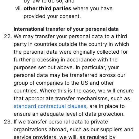
by law to do so; and
other third parties
where you have
provided your consent.
International transfer of your personal data
We may transfer your personal data to a third
party in countries outside the country in which
the personal data were originally collected for
further processing in accordance with the
purposes set out above. In particular, your
personal data may be transferred across our
group of companies to the US and other
countries. Where this is the case, we will ensure
that appropriate transfer mechanisms, such as
standard contractual clauses
, are in place to
ensure an adequate level of data protection.
If we transfer personal data to private
organizations abroad, such as our suppliers and
service providers, we will, as required by