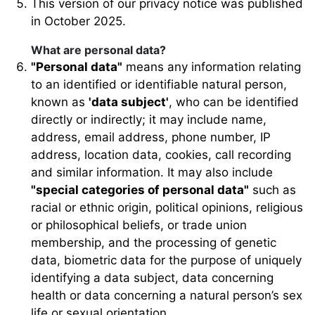
This version of our privacy notice was published
in October 2025.
What are personal data?
"Personal data"
means any information relating
to an identified or identifiable natural person,
known as
'data subject'
, who can be identified
directly or indirectly; it may include name,
address, email address, phone number, IP
address, location data, cookies, call recording
and similar information. It may also include
"special categories of personal data"
such as
racial or ethnic origin, political opinions, religious
or philosophical beliefs, or trade union
membership, and the processing of genetic
data, biometric data for the purpose of uniquely
identifying a data subject, data concerning
health or data concerning a natural person’s sex
life or sexual orientation.