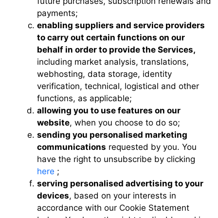
future purchases, subscription renewals and
payments;
enabling suppliers and service providers
to carry out certain functions on our
behalf in order to provide the Services,
including market analysis, translations,
webhosting, data storage, identity
verification, technical, logistical and other
functions, as applicable;
allowing you to use features on our
website
, when you choose to do so;
sending you personalised marketing
communications
requested by you. You
have the right to unsubscribe by clicking
here
;
serving personalised advertising to your
devices
, based on your interests in
accordance with our Cookie Statement