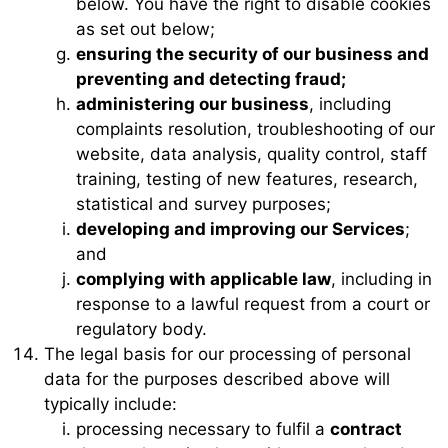
below. You have the right to disable cookies
as set out below;
ensuring the security of our business and
preventing and detecting fraud;
administering our business
, including
complaints resolution, troubleshooting of our
website, data analysis, quality control, staff
training, testing of new features, research,
statistical and survey purposes;
developing and improving our Services
;
and
complying with applicable law
, including in
response to a lawful request from a court or
regulatory body.
The legal basis for our processing of personal
data for the purposes described above will
typically include:
processing necessary to fulfil a
contract