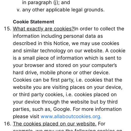
in paragraph (j); and
any other applicable legal grounds.
Cookie Statement
What exactly are cookies?
In order to collect the
information including personal data as
described in this Notice, we may use cookies
and similar technology on our website. A cookie
is a small piece of information which is sent to
your browser and stored on your computer’s
hard drive, mobile phone or other device.
Cookies can be first party, i.e. cookies that the
website you are visiting places on your device,
or third party cookies, i.e. cookies placed on
your device through the website but by third
parties, such as, Google. For more information
please visit
www.allaboutcookies.org.
The cookies placed on our website.
For
example, we may use the following cookies on