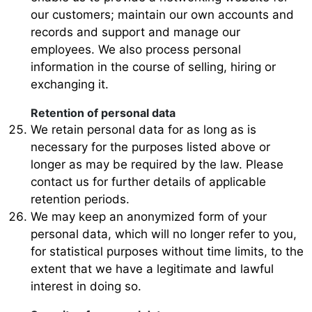
our customers; maintain our own accounts and
records and support and manage our
employees. We also process personal
information in the course of selling, hiring or
exchanging it.
Retention of personal data
We retain personal data for as long as is
necessary for the purposes listed above or
longer as may be required by the law. Please
contact us for further details of applicable
retention periods.
We may keep an anonymized form of your
personal data, which will no longer refer to you,
for statistical purposes without time limits, to the
extent that we have a legitimate and lawful
interest in doing so.