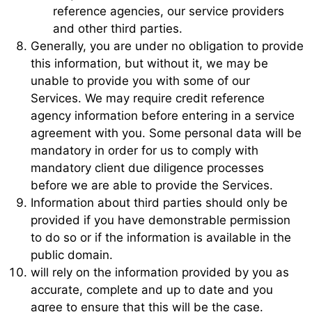
reference agencies, our service providers
and other third parties.
Generally, you are under no obligation to provide
this information, but without it, we may be
unable to provide you with some of our
Services. We may require credit reference
agency information before entering in a service
agreement with you. Some personal data will be
mandatory in order for us to comply with
mandatory client due diligence processes
before we are able to provide the Services.
Information about third parties should only be
provided if you have demonstrable permission
to do so or if the information is available in the
public domain.
will rely on the information provided by you as
accurate, complete and up to date and you
agree to ensure that this will be the case.