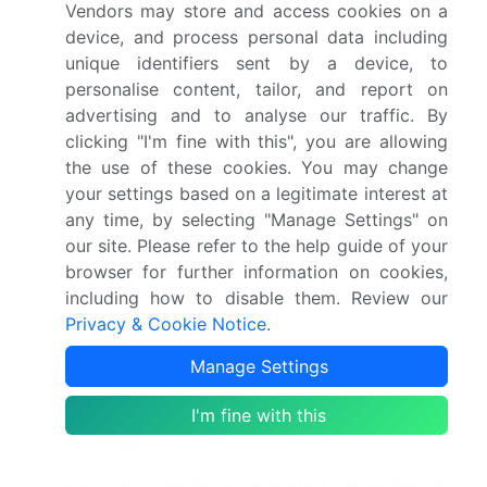
Vendors may store and access cookies on a
of your data subject rights after you have
device, and process personal data including
exercised those rights.
unique identifiers sent by a device, to
You may have the right to designate an
personalise content, tailor, and report on
authorized agent to make these requests on
advertising and to analyse our traffic. By
your behalf.
clicking "I'm fine with this", you are allowing
the use of these cookies. You may change
To exercise any of these rights, please contact
your settings based on a legitimate interest at
us at legal-compliance@infinitiresearch.com. We
any time, by selecting "Manage Settings" on
may need to request specific information from
our site. Please refer to the help guide of your
you to help us confirm your identity and ensure
browser for further information on cookies,
your right to access the information (or to
including how to disable them. Review our
exercise any of your other rights). This is
Privacy & Cookie Notice
.
another appropriate security measure to ensure
that personal data is not disclosed to any
Manage Settings
person who has no right to receive it.
I'm fine with this
Information for California residents
Under California law, we are required to identify
for you the specific enumerated categories of