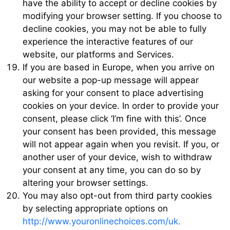
have the ability to accept or decline cookies by
modifying your browser setting. If you choose to
decline cookies, you may not be able to fully
experience the interactive features of our
website, our platforms and Services.
If you are based in Europe, when you arrive on
our website a pop-up message will appear
asking for your consent to place advertising
cookies on your device. In order to provide your
consent, please click ‘I’m fine with this’. Once
your consent has been provided, this message
will not appear again when you revisit. If you, or
another user of your device, wish to withdraw
your consent at any time, you can do so by
altering your browser settings.
You may also opt-out from third party cookies
by selecting appropriate options on
http://www.youronlinechoices.com/uk.