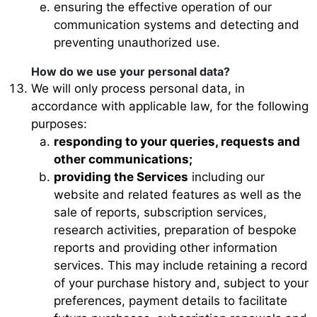
ensuring the effective operation of our
communication systems and detecting and
preventing unauthorized use.
How do we use your personal data?
We will only process personal data, in
accordance with applicable law, for the following
purposes:
responding to your queries, requests and
other communications;
providing the Services
including our
website and related features as well as the
sale of reports, subscription services,
research activities, preparation of bespoke
reports and providing other information
services. This may include retaining a record
of your purchase history and, subject to your
preferences, payment details to facilitate