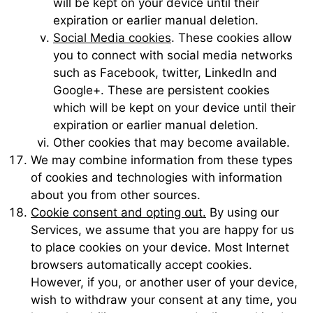
will be kept on your device until their
expiration or earlier manual deletion.
Social Media cookies
. These cookies allow
you to connect with social media networks
such as Facebook, twitter, LinkedIn and
Google+. These are persistent cookies
which will be kept on your device until their
expiration or earlier manual deletion.
Other cookies that may become available.
We may combine information from these types
of cookies and technologies with information
about you from other sources.
Cookie consent and opting out.
By using our
Services, we assume that you are happy for us
to place cookies on your device. Most Internet
browsers automatically accept cookies.
However, if you, or another user of your device,
wish to withdraw your consent at any time, you