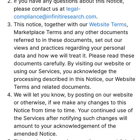
If you have any questions about this Notice,
please contact us at
legal-
compliance@infinitiresearch.com
.
This notice, together with our
Website Terms
,
Marketplace Terms and any other documents
referred to in these documents, set out our
views and practices regarding your personal
data and how we will treat it. Please read these
documents carefully. By visiting our website or
using our Services, you acknowledge the
processing described in this Notice, our Website
Terms and related documents.
We will let you know, by posting on our website
or otherwise, if we make any changes to this
Notice from time to time. Your continued use of
the Services after notifying such changes will
amount to your acknowledgement of the
amended Notice.