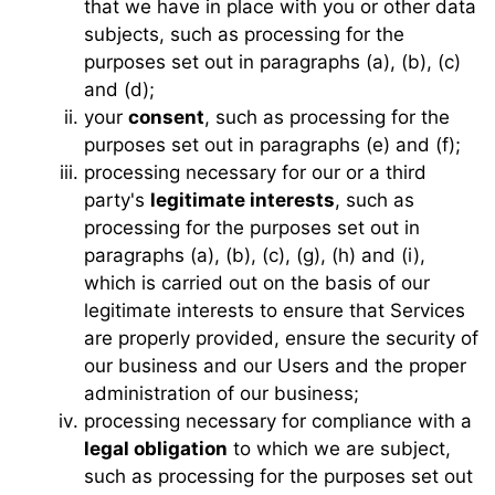
that we have in place with you or other data
subjects, such as processing for the
purposes set out in paragraphs (a), (b), (c)
and (d);
your
consent
, such as processing for the
purposes set out in paragraphs (e) and (f);
processing necessary for our or a third
party's
legitimate interests
, such as
processing for the purposes set out in
paragraphs (a), (b), (c), (g), (h) and (i),
which is carried out on the basis of our
legitimate interests to ensure that Services
are properly provided, ensure the security of
our business and our Users and the proper
administration of our business;
processing necessary for compliance with a
legal obligation
to which we are subject,
such as processing for the purposes set out