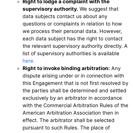
Right to lodge a complaint with the
supervisory authority.
We suggest that
data subjects contact us about any
questions or complaints in relation to how
we process their personal data. However,
each data subject has the right to contact
the relevant supervisory authority directly. A
list of supervisory authorities is available
here.
Right to invoke binding arbitration:
Any
dispute arising under or in connection with
this Engagement that is not first resolved by
the parties shall be determined and settled
exclusively by an arbitrator in accordance
with the Commercial Arbitration Rules of the
American Arbitration Association then in
effect. The arbitrator shall be selected
pursuant to such Rules. The place of