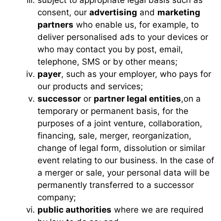
consent, our
advertising
and
marketing
partners
who enable us, for example, to
deliver personalised ads to your devices or
who may contact you by post, email,
telephone, SMS or by other means;
payer
, such as your employer, who pays for
our products and services;
successor
or
partner legal entities
,on a
temporary or permanent basis, for the
purposes of a joint venture, collaboration,
financing, sale, merger, reorganization,
change of legal form, dissolution or similar
event relating to our business. In the case of
a merger or sale, your personal data will be
permanently transferred to a successor
company;
public authorities
where we are required