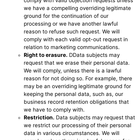
comply with valid objection requests unless
we have a compelling overriding legitimate
ground for the continuation of our
processing or we have another lawful
reason to refuse such request. We will
comply with each valid opt-out request in
relation to marketing communications.
Right to erasure.
DData subjects may
request that we erase their personal data.
We will comply, unless there is a lawful
reason for not doing so. For example, there
may be an overriding legitimate ground for
keeping the personal data, such as, our
business record retention obligations that
we have to comply with.
Restriction.
Data subjects may request that
we restrict our processing of their personal
data in various circumstances. We will