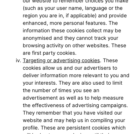
our website to remember choices you make
(such as your user name, language or the
region you are in, if applicable) and provide
enhanced, more personal features. The
information these cookies collect may be
anonymised and they cannot track your
browsing activity on other websites. These
are first party cookies.
Targeting or advertising cookies
. These
cookies allow us and our advertisers to
deliver information more relevant to you and
your interests. They are also used to limit
the number of times you see an
advertisement as well as to help measure
the effectiveness of advertising campaigns.
They remember that you have visited our
website and may help us in compiling your
profile. These are persistent cookies which