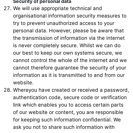
Security of personal data
We will use appropriate technical and
organisational information security measures to
try to prevent unauthorized access to your
personal data. However, please be aware that
the transmission of information via the internet
is never completely secure. Whilst we can do
our best to keep our own systems secure, we
cannot control the whole of the internet and we
cannot therefore guarantee the security of your
information as it is transmitted to and from our
website.
Whereyou have created or received a password,
authentication code, secure code or verification
link which enables you to access certain parts
of our website or content, you are responsible
for keeping such information confidential. We
ask you not to share such information with