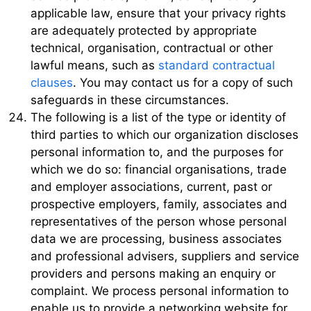
applicable law, ensure that your privacy rights
are adequately protected by appropriate
technical, organisation, contractual or other
lawful means, such as
standard contractual
clauses
. You may contact us for a copy of such
safeguards in these circumstances.
The following is a list of the type or identity of
third parties to which our organization discloses
personal information to, and the purposes for
which we do so: financial organisations, trade
and employer associations, current, past or
prospective employers, family, associates and
representatives of the person whose personal
data we are processing, business associates
and professional advisers, suppliers and service
providers and persons making an enquiry or
complaint. We process personal information to
enable us to provide a networking website for