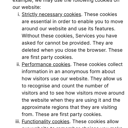
our website:
Strictly necessary cookies
. These cookies
are essential in order to enable you to move
around our website and use its features.
Without these cookies, Services you have
asked for cannot be provided. They are
deleted when you close the browser. These
are first party cookies.
Performance cookies
. These cookies collect
information in an anonymous form about
how visitors use our website. They allow us
to recognise and count the number of
visitors and to see how visitors move around
the website when they are using it and the
approximate regions that they are visiting
from. These are first party cookies.
Functionality cookies
. These cookies allow