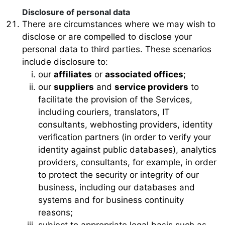
Disclosure of personal data
There are circumstances where we may wish to
disclose or are compelled to disclose your
personal data to third parties. These scenarios
include disclosure to:
our
affiliates
or
associated offices
;
our
suppliers
and
service providers
to
facilitate the provision of the Services,
including couriers, translators, IT
consultants, webhosting providers, identity
verification partners (in order to verify your
identity against public databases), analytics
providers, consultants, for example, in order
to protect the security or integrity of our
business, including our databases and
systems and for business continuity
reasons;
subject to appropriate legal basis such as