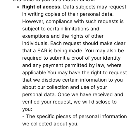
Right of access.
Data subjects may request
in writing copies of their personal data.
However, compliance with such requests is
subject to certain limitations and
exemptions and the rights of other
individuals. Each request should make clear
that a SAR is being made. You may also be
required to submit a proof of your identity
and any payment permitted by law, where
applicable.You may have the right to request
that we disclose certain information to you
about our collection and use of your
personal data. Once we have received and
verified your request, we will disclose to
you:
- The specific pieces of personal information
we collected about you.