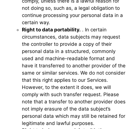
comply, unless there is a lawful reason for
not doing so, such as, a legal obligation to
continue processing your personal data in a
certain way.
Right to data portability.
. In certain
circumstances, data subjects may request
the controller to provide a copy of their
personal data in a structured, commonly
used and machine-readable format and
have it transferred to another provider of the
same or similar services. We do not consider
that this right applies to our Services.
However, to the extent it does, we will
comply with such transfer request. Please
note that a transfer to another provider does
not imply erasure of the data subject’s
personal data which may still be retained for
legitimate and lawful purposes.