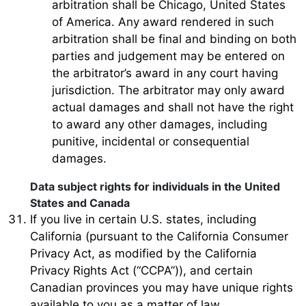
arbitration shall be Chicago, United States
of America. Any award rendered in such
arbitration shall be final and binding on both
parties and judgement may be entered on
the arbitrator’s award in any court having
jurisdiction. The arbitrator may only award
actual damages and shall not have the right
to award any other damages, including
punitive, incidental or consequential
damages.
Data subject rights for individuals in the United
States and Canada
If you live in certain U.S. states, including
California (pursuant to the California Consumer
Privacy Act, as modified by the California
Privacy Rights Act (“CCPA”)), and certain
Canadian provinces you may have unique rights
available to you as a matter of law.