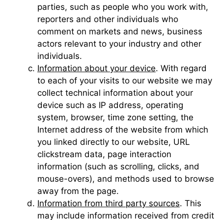
parties, such as people who you work with,
reporters and other individuals who
comment on markets and news, business
actors relevant to your industry and other
individuals.
Information about your device
. With regard
to each of your visits to our website we may
collect technical information about your
device such as IP address, operating
system, browser, time zone setting, the
Internet address of the website from which
you linked directly to our website, URL
clickstream data, page interaction
information (such as scrolling, clicks, and
mouse-overs), and methods used to browse
away from the page.
Information from third party sources
. This
may include information received from credit