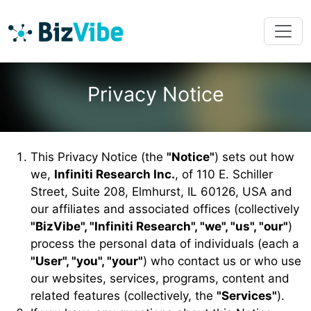
Privacy Notice
This Privacy Notice (the
"Notice"
) sets out how
we,
Infiniti Research Inc.
, of 110 E. Schiller
Street, Suite 208, Elmhurst, IL 60126, USA and
our affiliates and associated offices (collectively
"BizVibe", "Infiniti Research", "we", "us", "our"
)
process the personal data of individuals (each a
"User", "you", "your"
) who contact us or who use
our websites, services, programs, content and
related features (collectively, the
"Services"
).