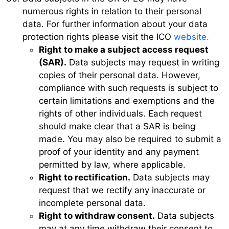
numerous rights in relation to their personal
data. For further information about your data
protection rights please visit the ICO
website.
Right to make a subject access request
(SAR).
Data subjects may request in writing
copies of their personal data. However,
compliance with such requests is subject to
certain limitations and exemptions and the
rights of other individuals. Each request
should make clear that a SAR is being
made. You may also be required to submit a
proof of your identity and any payment
permitted by law, where applicable.
Right to rectification.
Data subjects may
request that we rectify any inaccurate or
incomplete personal data.
Right to withdraw consent.
Data subjects
may at any time withdraw their consent to