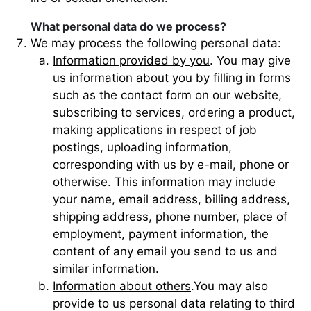
What personal data do we process?
We may process the following personal data:
Information provided by you
. You may give
us information about you by filling in forms
such as the contact form on our website,
subscribing to services, ordering a product,
making applications in respect of job
postings, uploading information,
corresponding with us by e-mail, phone or
otherwise. This information may include
your name, email address, billing address,
shipping address, phone number, place of
employment, payment information, the
content of any email you send to us and
similar information.
Information about others
.You may also
provide to us personal data relating to third