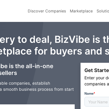
Discover Companies
Marketplace
Soluti
ry to deal, BizVibe is t
tplace for buyers and s
be is the all-in-one
Get Starte
ellers
Enter your d
able companies, establish
companies an
g a smooth business process from start