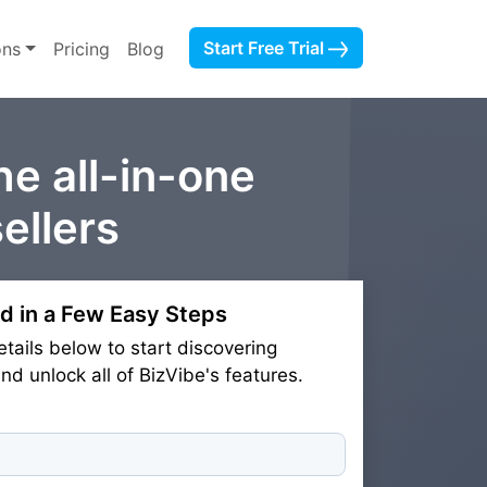
Start Free Trial
ons
Pricing
Blog
he all-in-one
ellers
d in a Few Easy Steps
etails below to start discovering
d unlock all of BizVibe's features.