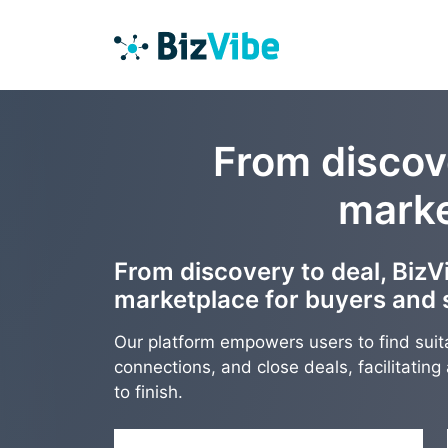
From discove
marke
From discovery to deal, BizVi
marketplace for buyers and s
Our platform empowers users to find suit
connections, and close deals, facilitatin
to finish.