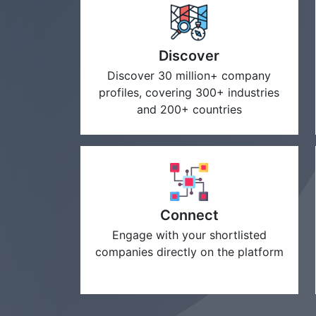
Discover
Discover 30 million+ company
profiles, covering 300+ industries
and 200+ countries
Connect
Engage with your shortlisted
companies directly on the platform