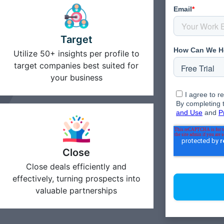
Target
Utilize 50+ insights per profile to
target companies best suited for
your business
Close
Close deals efficiently and
effectively, turning prospects into
valuable partnerships