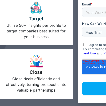
Target
Utilize 50+ insights per profile to
target companies best suited for
your business
Close
Close deals efficiently and
effectively, turning prospects into
valuable partnerships