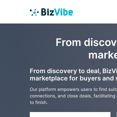
From discove
marke
From discovery to deal, BizVi
marketplace for buyers and s
Our platform empowers users to find suit
connections, and close deals, facilitatin
to finish.