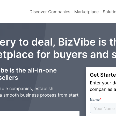
Discover Companies
Marketplace
Soluti
ry to deal, BizVibe is t
tplace for buyers and s
be is the all-in-one
Get Starte
ellers
Enter your d
able companies, establish
companies an
g a smooth business process from start