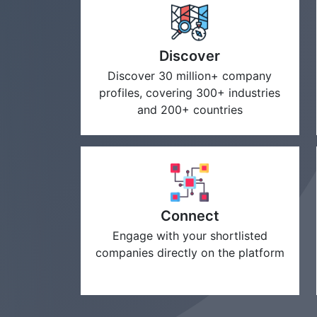
Discover
Discover 30 million+ company
profiles, covering 300+ industries
and 200+ countries
Connect
Engage with your shortlisted
companies directly on the platform