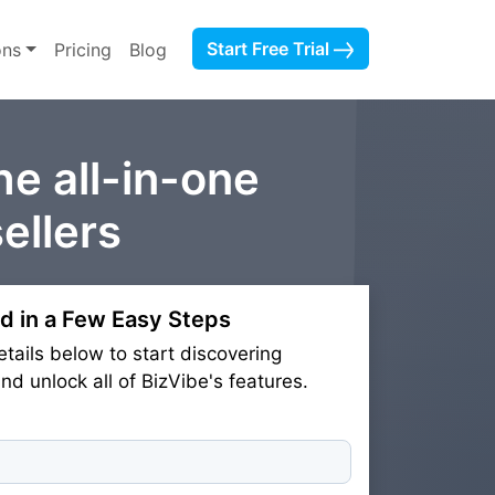
Start Free Trial
ons
Pricing
Blog
he all-in-one
ellers
d in a Few Easy Steps
etails below to start discovering
d unlock all of BizVibe's features.