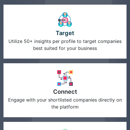
Target
Utilize 50+ insights per profile to target companies
best suited for your business
Connect
Engage with your shortlisted companies directly on
the platform