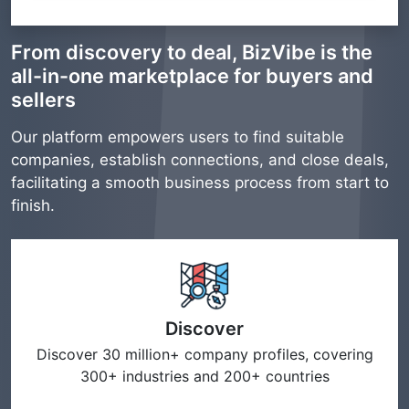
From discovery to deal, BizVibe is the
all-in-one marketplace for buyers and
sellers
Our platform empowers users to find suitable
companies, establish connections, and close deals,
facilitating a smooth business process from start to
finish.
Discover
Discover 30 million+ company profiles, covering
300+ industries and 200+ countries