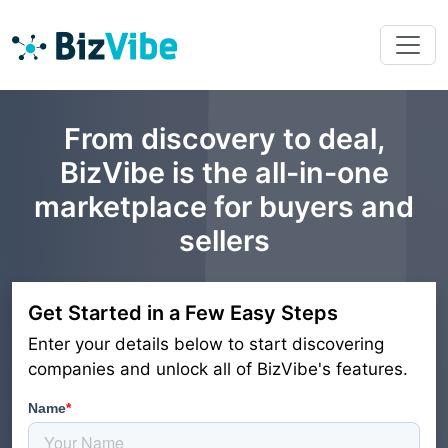
From discovery to deal,
BizVibe is the all-in-one
marketplace for buyers and
sellers
Get Started in a Few Easy Steps
Enter your details below to start discovering
companies and unlock all of BizVibe's features.