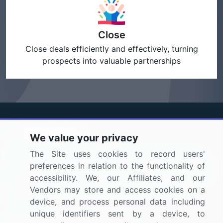
Close
Close deals efficiently and effectively, turning
prospects into valuable partnerships
We value your privacy
BizVibe has redefined the concept of B2B networking
The Site uses cookies to record users'
by helping buyers select the right supplier. Our platform
preferences in relation to the functionality of
is designed to help companies generate leads, shortlist
accessibility. We, our Affiliates, and our
suppliers, request for proposals, and identify global
Vendors may store and access cookies on a
companies.
device, and process personal data including
unique identifiers sent by a device, to
PAGES THAT MAY INTEREST YOU