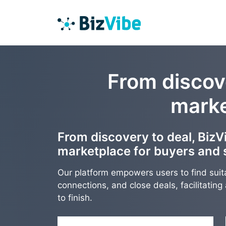
From discove
marke
From discovery to deal, BizVi
marketplace for buyers and s
Our platform empowers users to find suit
connections, and close deals, facilitatin
to finish.