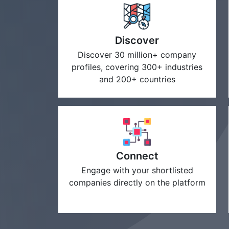
Discover
Discover 30 million+ company
profiles, covering 300+ industries
and 200+ countries
Connect
Engage with your shortlisted
companies directly on the platform