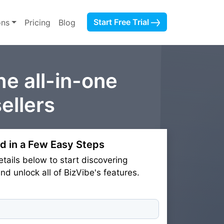
Start Free Trial
ons
Pricing
Blog
he all-in-one
ellers
d in a Few Easy Steps
etails below to start discovering
d unlock all of BizVibe's features.