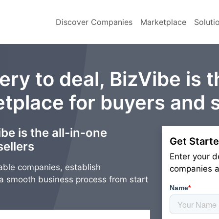
Discover Companies
Marketplace
Soluti
ry to deal, BizVibe is t
tplace for buyers and s
be is the all-in-one
Get Starte
ellers
Enter your d
able companies, establish
companies an
g a smooth business process from start