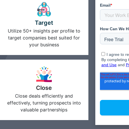
Target
Utilize 50+ insights per profile to
target companies best suited for
your business
Close
Close deals efficiently and
effectively, turning prospects into
valuable partnerships