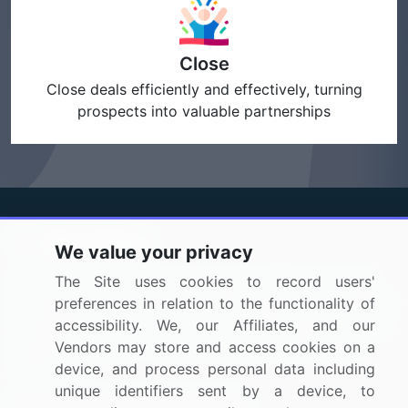
Close
Close deals efficiently and effectively, turning
prospects into valuable partnerships
We value your privacy
BizVibe has redefined the concept of B2B networking
The Site uses cookies to record users'
by helping buyers select the right supplier. Our platform
preferences in relation to the functionality of
is designed to help companies generate leads, shortlist
accessibility. We, our Affiliates, and our
suppliers, request for proposals, and identify global
Vendors may store and access cookies on a
companies.
device, and process personal data including
unique identifiers sent by a device, to
PAGES THAT MAY INTEREST YOU