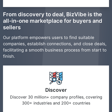
From discovery to deal, BizVibe is the
all-in-one marketplace for buyers and
sellers
Our platform empowers users to find suitable
companies, establish connections, and close deals,
facilitating a smooth business process from start to
finish.
Discover
Discover 30 million+ company profiles, covering
300+ industries and 200+ countries