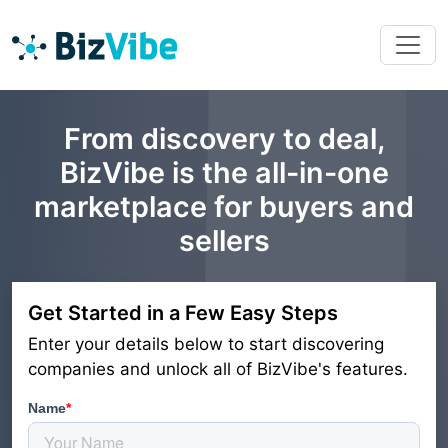
From discovery to deal,
BizVibe is the all-in-one
marketplace for buyers and
sellers
Get Started in a Few Easy Steps
Enter your details below to start discovering
companies and unlock all of BizVibe's features.