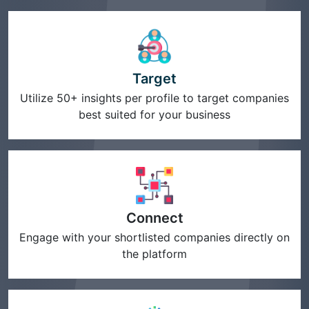
Target
Utilize 50+ insights per profile to target companies
best suited for your business
Connect
Engage with your shortlisted companies directly on
the platform