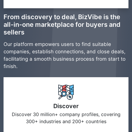
From discovery to deal, BizVibe is the
all-in-one marketplace for buyers and
sellers
Our platform empowers users to find suitable
companies, establish connections, and close deals,
facilitating a smooth business process from start to
finish.
Discover
Discover 30 million+ company profiles, covering
300+ industries and 200+ countries