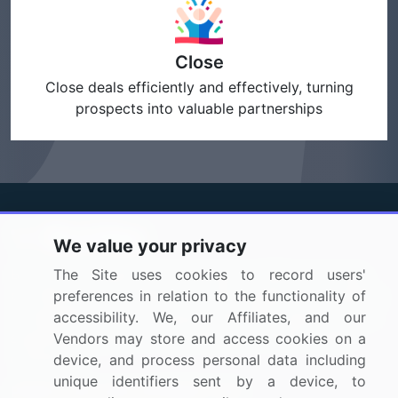
Close
Close deals efficiently and effectively, turning
prospects into valuable partnerships
We value your privacy
BizVibe has redefined the concept of B2B networking
The Site uses cookies to record users'
by helping buyers select the right supplier. Our platform
preferences in relation to the functionality of
is designed to help companies generate leads, shortlist
accessibility. We, our Affiliates, and our
suppliers, request for proposals, and identify global
Vendors may store and access cookies on a
companies.
device, and process personal data including
unique identifiers sent by a device, to
PAGES THAT MAY INTEREST YOU