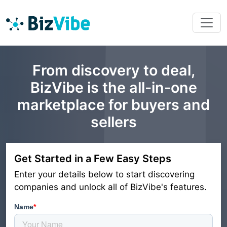
From discovery to deal,
BizVibe is the all-in-one
marketplace for buyers and
sellers
Get Started in a Few Easy Steps
Enter your details below to start discovering
companies and unlock all of BizVibe's features.