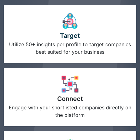
Target
Utilize 50+ insights per profile to target companies
best suited for your business
Connect
Engage with your shortlisted companies directly on
the platform