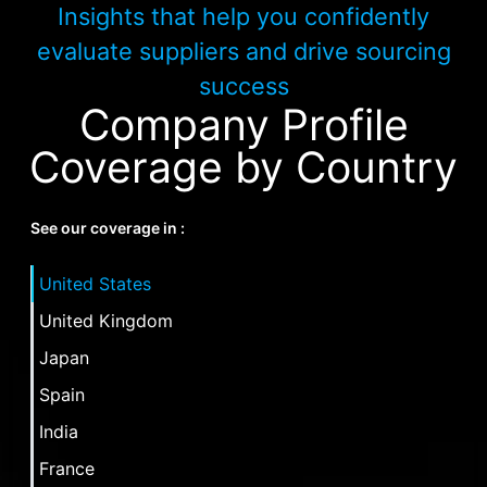
Insights that help you confidently
evaluate suppliers and drive sourcing
success
Company Profile
Coverage by Country
See our coverage in :
United States
United Kingdom
Japan
Spain
India
France