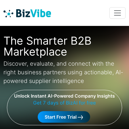
The Smarter B2B
Marketplace
Discover, evaluate, and connect with the
right business partners using actionable, AI-
powered supplier intelligence
Unlock Instant AI-Powered Company Insights
Get 7 days of BizAI for free
Start Free Trial