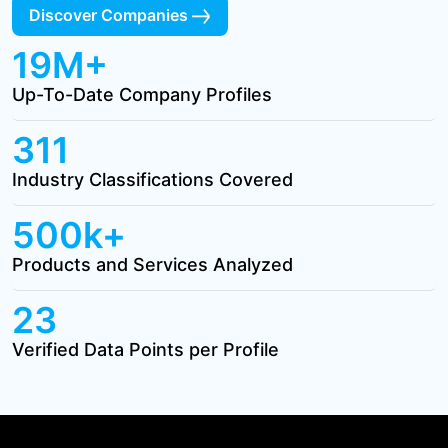
Discover Companies
19M+
Up-To-Date Company Profiles
311
Industry Classifications Covered
500k+
Products and Services Analyzed
23
Verified Data Points per Profile