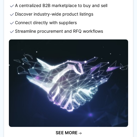
A centralized B2B marketplace to buy and sell
Discover industry-wide product listings
Connect directly with suppliers
Streamline procurement and RFQ workflows
SEE MORE