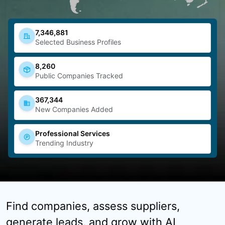
7,346,881
Selected Business Profiles
8,260
Public Companies Tracked
367,344
New Companies Added
Professional Services
Trending Industry
Find companies, assess suppliers,
generate leads, and grow with AI