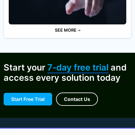
SEE MORE
Start your
7-day free trial
and
access every solution today
Start Free Trial
Contact Us