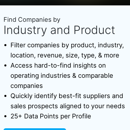
Find Companies by
Industry and Product
Filter companies by product, industry,
location, revenue, size, type, & more
Access hard-to-find insights on
operating industries & comparable
companies
Quickly identify best-fit suppliers and
sales prospects aligned to your needs
25+ Data Points per Profile