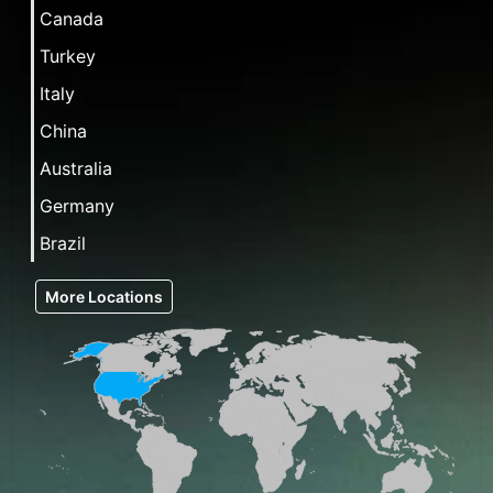
Canada
Turkey
Italy
China
Australia
Germany
Brazil
More Locations