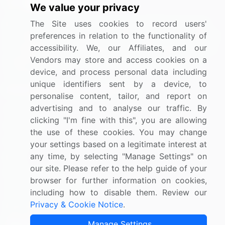
We value your privacy
BizVibe has redefined the concept of B2B networking
The Site uses cookies to record users'
by helping buyers select the right supplier. Our platform
preferences in relation to the functionality of
is designed to help companies generate leads, shortlist
accessibility. We, our Affiliates, and our
suppliers, request for proposals, and identify global
Vendors may store and access cookies on a
companies.
device, and process personal data including
unique identifiers sent by a device, to
PAGES THAT MAY INTEREST YOU
personalise content, tailor, and report on
advertising and to analyse our traffic. By
Contact
clicking "I'm fine with this", you are allowing
About Us
the use of these cookies. You may change
Pricing
your settings based on a legitimate interest at
any time, by selecting "Manage Settings" on
Blog
our site. Please refer to the help guide of your
Privacy Notice
browser for further information on cookies,
Terms of Sale and Use
including how to disable them. Review our
Privacy & Cookie Notice
.
Marketplace Terms
FOLLOW US
Manage Settings