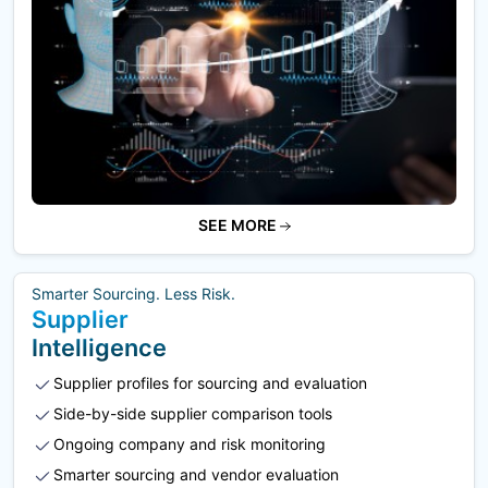
SEE MORE
Smarter Sourcing. Less Risk.
Supplier
Intelligence
Supplier profiles for sourcing and evaluation
Side-by-side supplier comparison tools
Ongoing company and risk monitoring
Smarter sourcing and vendor evaluation