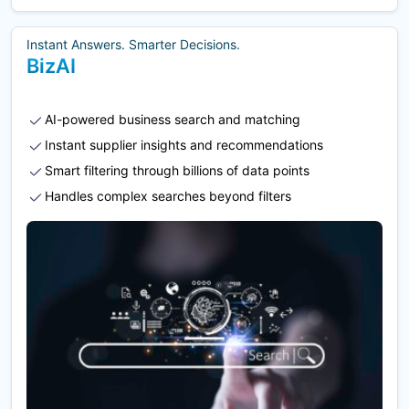
Instant Answers. Smarter Decisions.
BizAI
AI-powered business search and matching
Instant supplier insights and recommendations
Smart filtering through billions of data points
Handles complex searches beyond filters