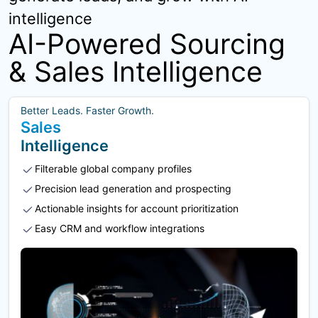
intelligence
AI-Powered Sourcing
& Sales Intelligence
Better Leads. Faster Growth.
Sales
Intelligence
Filterable global company profiles
Precision lead generation and prospecting
Actionable insights for account prioritization
Easy CRM and workflow integrations