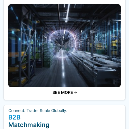
SEE MORE
Connect. Trade. Scale Globally.
B2B
Matchmaking